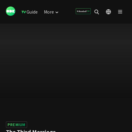
Guide
More
PREMIUM
The Third Marriage