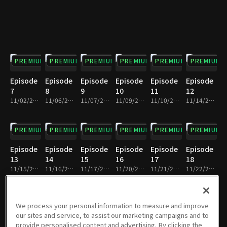
PREMIUM
PREMIUM
PREMIUM
PREMIUM
PREMIUM
PREMIUM
Episode
Episode
Episode
Episode
Episode
Episode
7
8
9
10
11
12
11/02/2023 • 30m
11/06/2023 • 29m
11/07/2023 • 30m
11/09/2023 • 30m
11/10/2023 • 30m
11/14/2023 • 30m
PREMIUM
PREMIUM
PREMIUM
PREMIUM
PREMIUM
PREMIUM
Episode
Episode
Episode
Episode
Episode
Episode
13
14
15
16
17
18
11/15/2023 • 30m
11/16/2023 • 29m
11/17/2023 • 30m
11/20/2023 • 30m
11/21/2023 • 30m
11/22/2023 • 30m
PREMIUM
PREMIUM
PREMIUM
PREMIUM
PREMIUM
PREMIUM
We process your personal information to measure and improve
our sites and service, to assist our marketing campaigns and to
Episode
Episode
Episode
Episode
Episode
Episode
provide personalised content and advertising. By clicking the