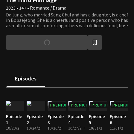
2023 • 14+ • Romance / Drama
Da Jung, who married Sang Chul and has a daughter, is a chef
in Bobaejeong. She is a cheerful and positive person who has
a small dream of comforting others with delicious food, but
she also makes sure to get back at people for their sins. She
is heartbroken by the affair between her friend Se Ran and
her husband Sang Chul. Se Ran must destroy what she
cannot have as she is a self-centered and tortuous woman.
For her father's revenge, she intentionally approaches Da
Jung and lives a fake life, but the more she goes on, the
more she finds her weak sides. Revenge caused by
misunderstanding leads to another revenge. The two
women who make the wrong choice in their lives twisted by
Episodes
their parents walk in opposite directions. How will they
change when they meet true love in a double revenge full of
hatred and resentment?
PREMIUM
PREMIUM
PREMIUM
PREMIUM
Episode
Episode
Episode
Episode
Episode
Episode
1
2
3
4
5
6
10/23/2023 • 30m
10/24/2023 • 30m
10/26/2023 • 30m
10/27/2023 • 29m
10/31/2023 • 30m
11/01/2023 • 30m