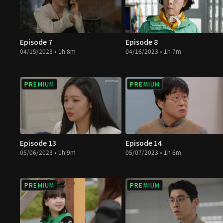
Episode 7
Episode 8
04/15/2023 • 1h 8m
04/16/2023 • 1h 7m
PREMIUM
PREMIUM
Episode 13
Episode 14
05/06/2023 • 1h 9m
05/07/2023 • 1h 6m
PREMIUM
PREMIUM