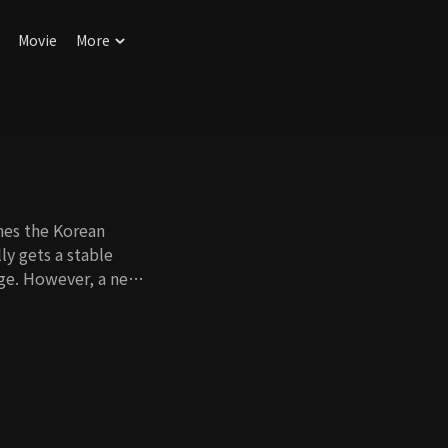
Movie
More
hes the Korean
ly gets a stable
age. However, a new
when she meets her
sogamist, a man
ng to birth a baby
tract romance begins
e able to fool their