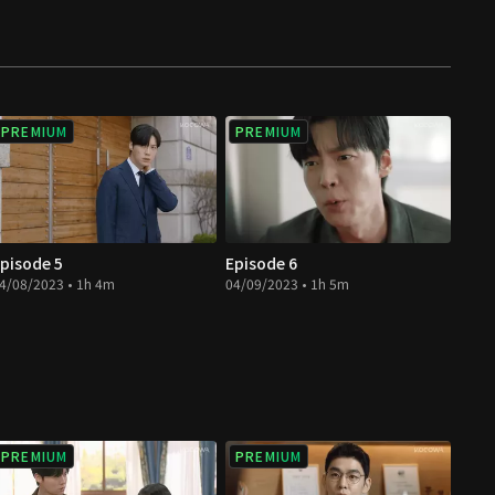
PREMIUM
PREMIUM
pisode 5
Episode 6
4/08/2023 • 1h 4m
04/09/2023 • 1h 5m
PREMIUM
PREMIUM