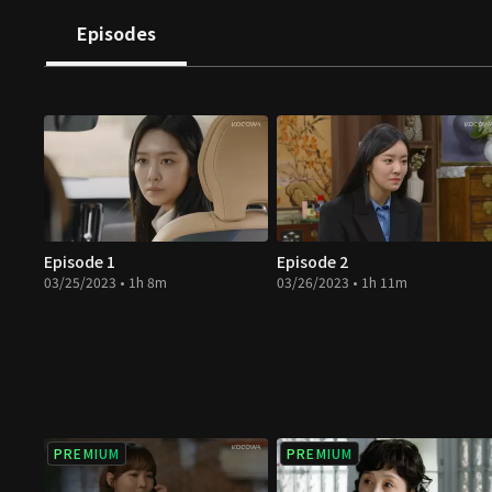
Episodes
Episode 1
Episode 2
03/25/2023 • 1h 8m
03/26/2023 • 1h 11m
PREMIUM
PREMIUM