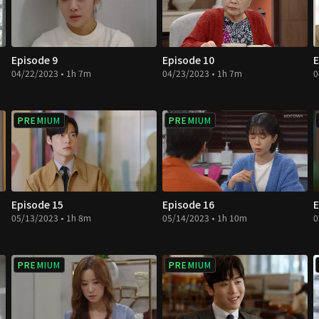
Episode 9
Episode 10
E
04/22/2023 • 1h 7m
04/23/2023 • 1h 7m
0
PREMIUM
PREMIUM
Episode 15
Episode 16
E
05/13/2023 • 1h 8m
05/14/2023 • 1h 10m
0
PREMIUM
PREMIUM