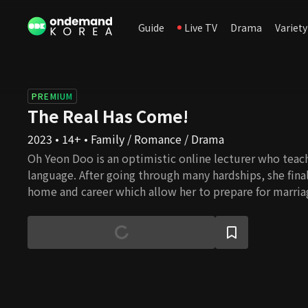
Guide
Live TV
Drama
Variety
PREMIUM
The Real Has Come!
2023 • 14+ • Family / Romance / Drama
Oh Yeon Doo is an optimistic online lecturer who teac
language. After going through many hardships, she final
home and career which allow her to prepare for marri
dilemma of becoming a single mother occurs. That is 
doctor, Gong Tae Kyung. Although he chose to be a mi
who wishes to avoid marriage and a woman who is willi
without a father starts a relationship. Hence, the con
with the baby as collateral. Would their impudent lie b
families to the end?