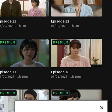
pisode 11
Episode 12
4/29/2023 • 1h 6m
04/30/2023 • 1h 5m
PREMIUM
PREMIUM
pisode 17
Episode 18
5/20/2023 • 1h 10m
05/21/2023 • 1h 10m
PREMIUM
PREMIUM