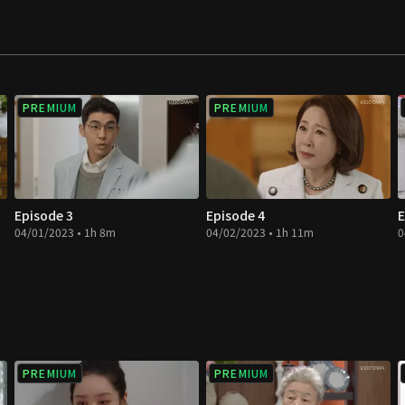
PREMIUM
PREMIUM
Episode 3
Episode 4
E
04/01/2023 • 1h 8m
04/02/2023 • 1h 11m
0
PREMIUM
PREMIUM