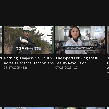
y!
Nothing Is Impossible! South
The Experts Driving the K-
T
Korea’s Electrical Technicians
Beauty Revolution
D
07/27/2025 • 12m
07/28/2025 • 12m
A
0