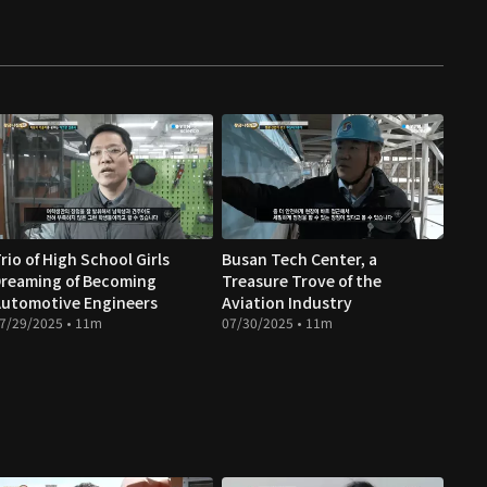
rio of High School Girls
Busan Tech Center, a
reaming of Becoming
Treasure Trove of the
utomotive Engineers
Aviation Industry
7/29/2025 • 11m
07/30/2025 • 11m