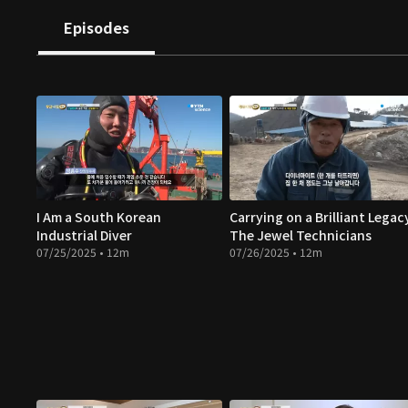
Episodes
I Am a South Korean
Carrying on a Brilliant Legac
Industrial Diver
The Jewel Technicians
07/25/2025 • 12m
07/26/2025 • 12m