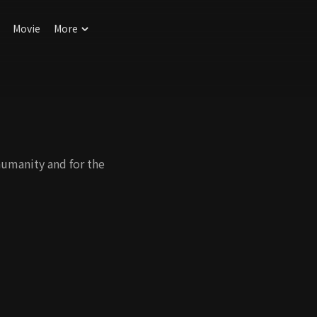
Movie
More
humanity and for the