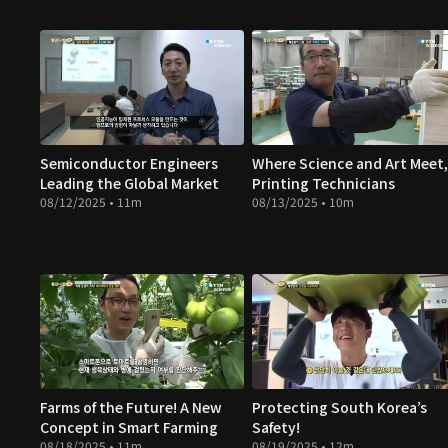
Semiconductor Engineers
Where Science and Art Meet,
Leading the Global Market
Printing Technicians
08/12/2025 • 11m
08/13/2025 • 10m
Farms of the Future! A New
Protecting South Korea’s
Concept in Smart Farming
Safety!
08/18/2025 • 11m
08/19/2025 • 12m