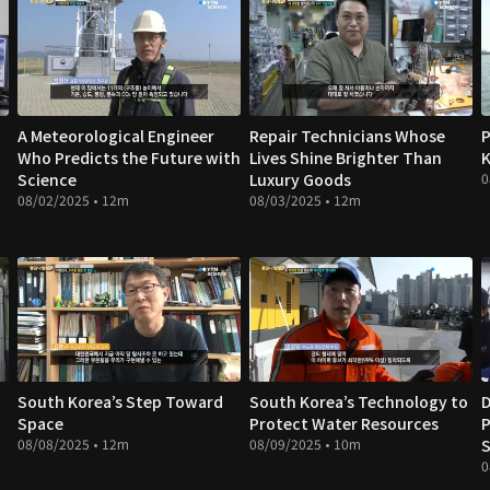
A Meteorological Engineer
Repair Technicians Whose
P
Who Predicts the Future with
Lives Shine Brighter Than
K
Science
Luxury Goods
0
08/02/2025 • 12m
08/03/2025 • 12m
South Korea’s Step Toward
South Korea’s Technology to
D
Space
Protect Water Resources
P
08/08/2025 • 12m
08/09/2025 • 10m
S
0