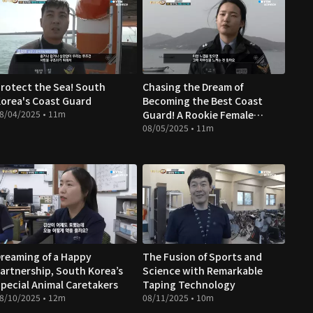
rotect the Sea! South
Chasing the Dream of
orea's Coast Guard
Becoming the Best Coast
8/04/2025 • 11m
Guard! A Rookie Female
Officer's Journey
08/05/2025 • 11m
reaming of a Happy
The Fusion of Sports and
artnership, South Korea’s
Science with Remarkable
pecial Animal Caretakers
Taping Technology
8/10/2025 • 12m
08/11/2025 • 10m