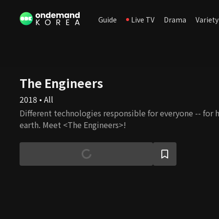
Guide
Live TV
Drama
Variety
The Engineers
2018 • All
Different technologies responsible for everyone -- for 
earth. Meet <The Engineers>!