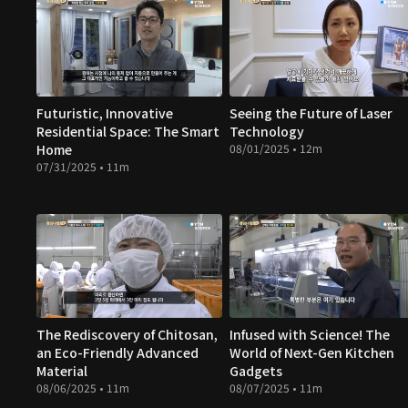
Futuristic, Innovative
Seeing the Future of Laser
Residential Space: The Smart
Technology
Home
08/01/2025 • 12m
07/31/2025 • 11m
The Rediscovery of Chitosan,
Infused with Science! The
an Eco-Friendly Advanced
World of Next-Gen Kitchen
Material
Gadgets
08/06/2025 • 11m
08/07/2025 • 11m