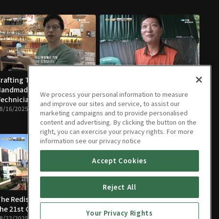
rafting True Luxury,
The Rediscovery of Bees'
Handmade Goods
Infinite Potential
We process your personal information to measure
echnicians
08/17/2025 • 10m
and improve our sites and service, to assist our
8/16/2025 • 12m
marketing campaigns and to provide personalised
content and advertising. By clicking the button on the
right, you can exercise your privacy rights. For more
information see our privacy notice
Accept Cookies
Reject All
he Rediscovery of Light in
People Who Create
he 21st Century
Traditions
Your Privacy Rights
8/22/2025 • 11m
08/23/2025 • 12m