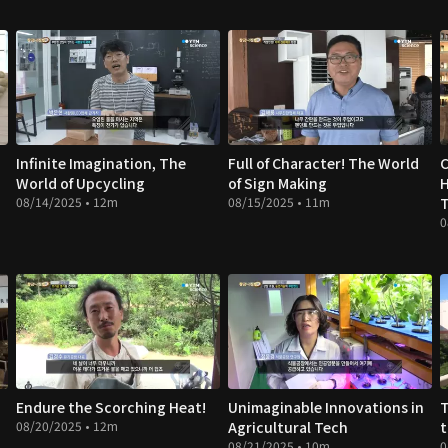
Infinite Imagination, The
Full of Character! The World
C
World of Upcycling
of Sign Making
08/14/2025 • 12m
08/15/2025 • 11m
T
0
Endure the Scorching Heat!
Unimaginable Innovations in
T
08/20/2025 • 12m
Agricultural Tech
t
08/21/2025 • 10m
0