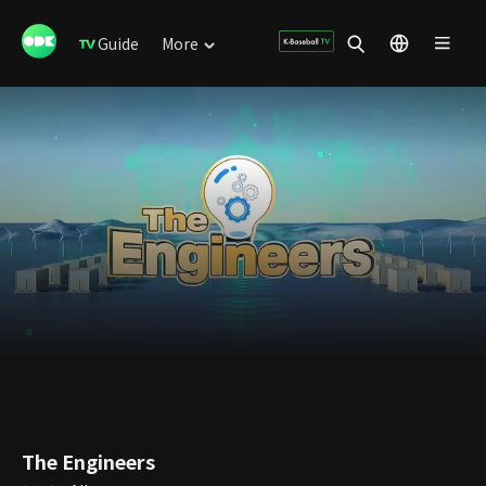
Guide
More
The Engineers