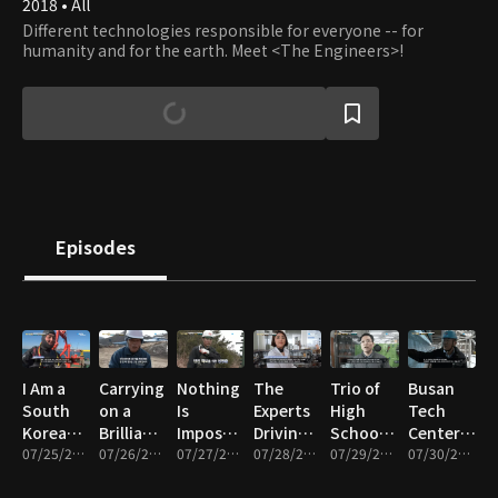
2018 • All
Different technologies responsible for everyone -- for
humanity and for the earth. Meet <The Engineers>!
Episodes
I Am a
Carrying
Nothing
The
Trio of
Busan
South
on a
Is
Experts
High
Tech
Korean
Brilliant
Impossible!
Driving
School
Center, a
Industrial
07/25/2025 • 12m
Legacy!
07/26/2025 • 12m
South
07/27/2025 • 12m
the K-
07/28/2025 • 12m
Girls
07/29/2025 • 11m
Treasure
07/30/2025 • 11m
Diver
The
Korea’s
Beauty
Dreaming
Trove of