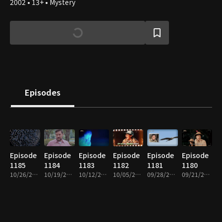
2002 • 13+ • Mystery
Episodes
Episode
Episode
Episode
Episode
Episode
Episode
1185
1184
1183
1182
1181
1180
10/26/2025 • 1h
10/19/2025 • 1h
10/12/2025 • 1h
10/05/2025 • 1h
09/28/2025 • 1h
09/21/2025 • 1h