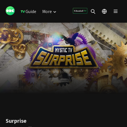
Guide
More
Surprise