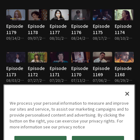
Episode
Episode
Episode
Episode
Episode
Episode
1179
1178
1177
1176
1175
1174
09/14/2025 • 1h
09/07/2025 • 1h
08/31/2025 • 1h
08/24/2025 • 1h
08/17/2025 • 1h
08/10/2025 • 1h
Episode
Episode
Episode
Episode
Episode
Episode
1173
1172
1171
1170
1169
1168
08/03/2025 • 1h
07/27/2025 • 1h
07/20/2025 • 1h
07/13/2025 • 1h
07/06/2025 • 1h
06/29/2025 • 1h
We process your personal information to measure and improve
our sites and service, to assist our marketing campaigns and to
Episode
Episode
Episode
Episode
Episode
Episode
provide personalised content and advertising. By clicking the
1167
1166
1165
1164
1163
1162
button on the right, you can exercise your privacy rights. For
06/22/2025 • 1h
06/15/2025 • 1h
06/08/2025 • 1h
06/01/2025 • 1h
05/25/2025 • 1h
05/11/2025 • 1h
more information see our privacy notice