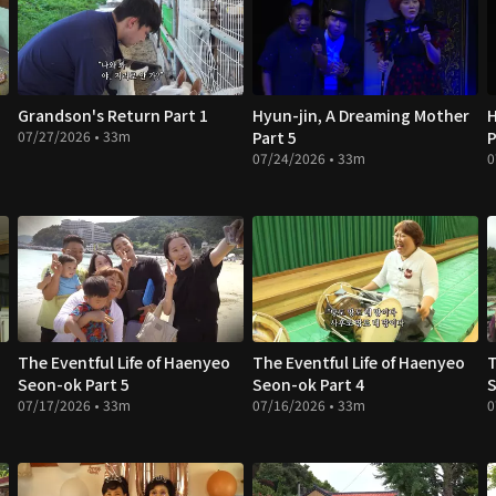
Grandson's Return Part 1
Hyun-jin, A Dreaming Mother
H
07/27/2026 • 33m
Part 5
P
07/24/2026 • 33m
0
The Eventful Life of Haenyeo
The Eventful Life of Haenyeo
T
Seon-ok Part 5
Seon-ok Part 4
S
07/17/2026 • 33m
07/16/2026 • 33m
0