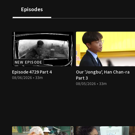
Episodes
NEW EPISODE
Episode 4729 Part 4
Our 'Jongbu', Han Chan-ra
08/06/2026 • 33m
Part 3
08/05/2026 • 33m