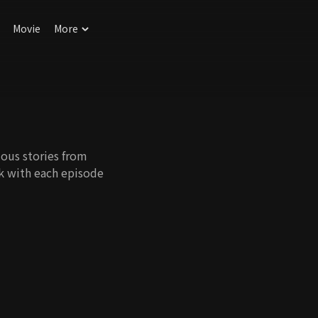
Movie
More
ous stories from
k with each episode