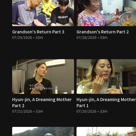
Grandson's Return Part 3
Grandson's Return Part 2
07/29/2026 • 33m
07/28/2026 • 33m
Hyun-jin, A Dreaming Mother
Hyun-jin, A Dreaming Mother
Part 2
Part 1
07/21/2026 • 33m
07/20/2026 • 33m