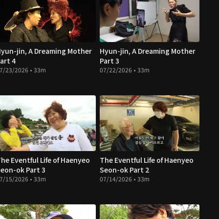
yun-jin, A Dreaming Mother
Hyun-jin, A Dreaming Mother
art 4
Part 3
7/23/2026 • 33m
07/22/2026 • 33m
he Eventful Life of Haenyeo
The Eventful Life of Haenyeo
eon-ok Part 3
Seon-ok Part 2
7/15/2026 • 33m
07/14/2026 • 33m