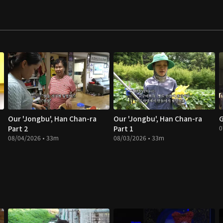
Our 'Jongbu', Han Chan-ra
Our 'Jongbu', Han Chan-ra
G
Part 2
Part 1
0
08/04/2026 • 33m
08/03/2026 • 33m