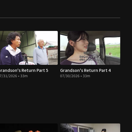
randson's Return Part 5
Grandson's Return Part 4
7/31/2026 • 33m
07/30/2026 • 33m