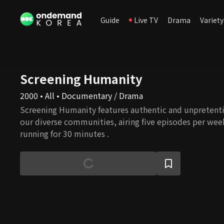
Guide
Live TV
Drama
Variety
Screening Humanity
2000 • All • Documentary / Drama
Screening Humanity features authentic and unpretenti
our diverse communities, airing five episodes per wee
running for 30 minutes .