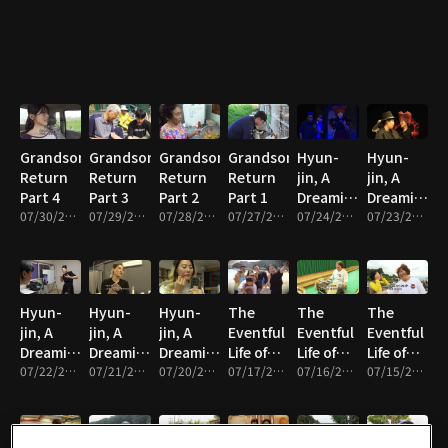
Grandson's
Grandson's
Grandson's
Grandson's
Hyun-
Hyun-
Return
Return
Return
Return
jin, A
jin, A
Part 4
Part 3
Part 2
Part 1
Dreaming
Dreaming
07/30/2026 • 33m
07/29/2026 • 33m
07/28/2026 • 33m
07/27/2026 • 33m
Mother
07/24/2026 • 33m
Mother
07/23/2026 • 33m
Part 5
Part 4
Hyun-
Hyun-
Hyun-
The
The
The
jin, A
jin, A
jin, A
Eventful
Eventful
Eventful
Dreaming
Dreaming
Dreaming
Life of
Life of
Life of
Mother
07/22/2026 • 33m
Mother
07/21/2026 • 33m
Mother
07/20/2026 • 33m
Haenyeo
07/17/2026 • 33m
Haenyeo
07/16/2026 • 33m
Haenyeo
07/15/2026 • 33m
Part 3
Part 2
Part 1
Seon-ok
Seon-ok
Seon-ok
Part 5
Part 4
Part 3