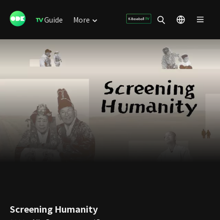
Guide
More
Screening Humanity