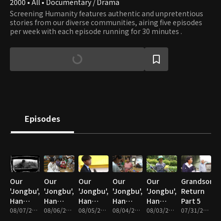
2000 • All • Documentary / Drama
Screening Humanity features authentic and unpretentious
stories from our diverse communities, airing five episodes
per week with each episode running for 30 minutes .
Episodes
Our
Our
Our
Our
Our
Grandson's
'Jongbu',
'Jongbu',
'Jongbu',
'Jongbu',
'Jongbu',
Return
Han
Han
Han
Han
Han
Part 5
Chan-ra
08/07/2026 • 34m
Chan-ra
08/06/2026 • 33m
Chan-ra
08/05/2026 • 33m
Chan-ra
08/04/2026 • 33m
Chan-ra
08/03/2026 • 33m
07/31/2026 • 33m
Part 5
Part 4
Part 3
Part 2
Part 1