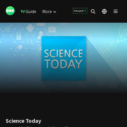
Guide
More
Science Today