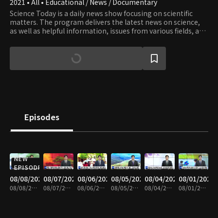
2021 • All • Educational / News / Documentary
Science Today is a daily news show focusing on scientific
matters. The program delivers the latest news on science,
as well as helpful information, issues from various fields, and
valuable knowledge and information.
Episodes
NEW
EPISODE
08/08/2026
08/07/2026
08/06/2026
08/05/2026
08/04/2026
08/01/2026
08/08/2026 • 20m
08/07/2026 • 21m
08/06/2026 • 21m
08/05/2026 • 20m
08/04/2026 • 21m
08/01/2026 • 21m