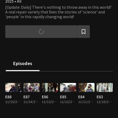
2025 • All
[Update: Daily] There's nothing to throw away in this world!'
A real repair variety that fixes the stories of 'science' and
'people' in this rapidly changing world!
Episodes
E88
E87
E86
E85
E84
E83
11/15/2025 • 44m
11/14/2025 • 46m
11/13/2025 • 46m
11/12/2025 • 48m
11/11/2025 • 42m
11/10/2025 • 46m