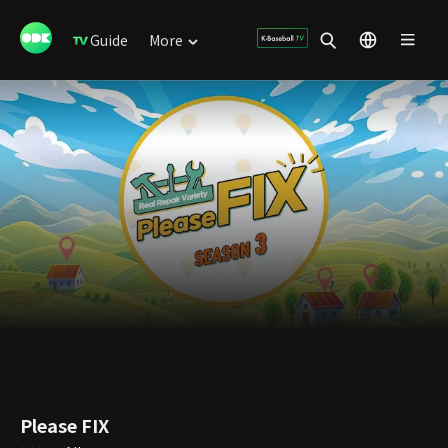
Guide
More
Please FIX