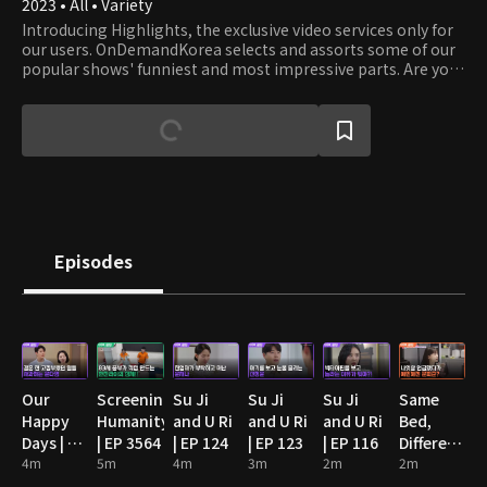
2023 • All • Variety
Introducing Highlights, the exclusive video services only for
our users. OnDemandKorea selects and assorts some of our
popular shows' funniest and most impressive parts. Are you
stumbling on some funny clips? Then watch the full episode!
Episodes
Our
Screening
Su Ji
Su Ji
Su Ji
Same
Happy
Humanity
and U Ri
and U Ri
and U Ri
Bed,
Days | EP
| EP 3564
| EP 124
| EP 123
| EP 116
Different
89
4m
5m
4m
3m
2m
Dreams
2m
2: You