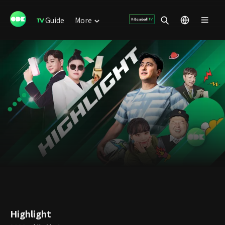
Guide
More
Highlight