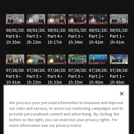
08/01/2026
08/01/2026
08/01/2026
08/01/2026
08/01/2026
08/01/2026
Part 6 •
Part 5 •
Part 4 •
Part 3 •
Part 2 •
Part 1 •
1h 35m
2h 23m
1h 17m
1h 34m
1h 42m
1h 41m
07/26/2026
07/26/2026
07/26/2026
07/26/2026
07/26/2026
07/26/2026
Part 6 •
Part 5 •
Part 4 •
Part 3 •
Part 2 •
Part 1 •
1h 41m
1h 22m
1h 33m
1h 35m
1h 40m
1h 46m
We process your personal information to measure and improve
our sites and service, to assist our marketing campaigns and to
07/25/2026
07/25/2026
07/25/2026
07/25/2026
07/25/2026
07/25/2026
provide personalised content and advertising. By clicking the
Part 6 •
Part 5 •
Part 4 •
Part 3 •
Part 2 •
Part 1 •
button on the right, you can exercise your privacy rights. For
1h 14m
1h 17m
1h 34m
1h 35m
1h 39m
1h 41m
more information see our privacy notice