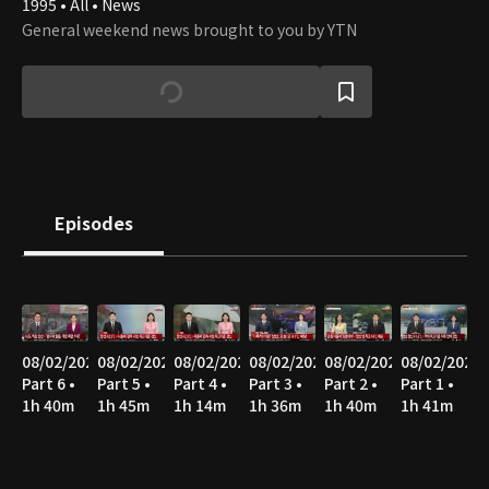
1995 • All • News
General weekend news brought to you by YTN
Episodes
08/02/2026
08/02/2026
08/02/2026
08/02/2026
08/02/2026
08/02/2026
Part 6 •
Part 5 •
Part 4 •
Part 3 •
Part 2 •
Part 1 •
1h 40m
1h 45m
1h 14m
1h 36m
1h 40m
1h 41m