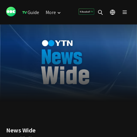
Guide
More
News Wide