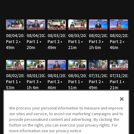
08/04/2026
08/04/2026
08/03/2026
08/03/2026
08/02/2026
08/02/2026
Part 2 •
Part 1 •
Part 2 •
Part 1 •
Part 3 •
Part 2 •
49m
20m
49m
21m
1h 6m
46m
08/02/2026
08/01/2026
08/01/2026
08/01/2026
07/31/2026
07/31/2026
Part 1 •
Part 3 •
Part 2 •
Part 1 •
Part 2 •
Part 1 •
53m
1h 4m
46m
51m
49m
21m
We process your personal information to measure and improve
our sites and service, to assist our marketing campaigns and to
07/30/2026
07/30/2026
07/29/2026
07/29/2026
07/28/2026
07/28/2026
provide personalised content and advertising. By clicking the
Part 2 •
Part 1 •
Part 2 •
Part 1 •
Part 2 •
Part 1 •
button on the right, you can exercise your privacy rights. For
49m
21m
49m
21m
50m
21m
more information see our privacy notice