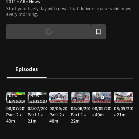
2011 • All • News
Start your lively day with news that delivers major vivid news
every morning.
Episodes
NEW
NEW
EPISODE
EPISODE
08/07/2026
08/07/2026
08/06/2026
08/06/2026
08/05/2026
08/05/2026
Part 2 •
Part 1 •
Part 2 •
Part 1 •
• 49m
• 21m
49m
21m
48m
22m