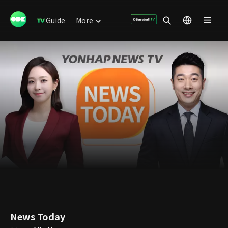
Guide
More
News Today