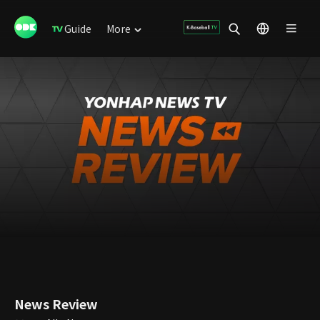
Guide
More
News Review