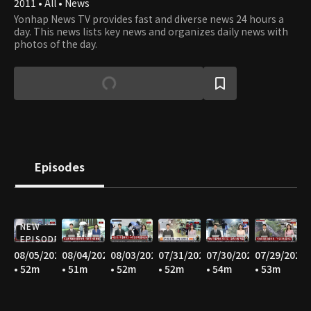
2011 • All • News
Yonhap News TV provides fast and diverse news 24 hours a
day. This news lists key news and organizes daily news with
photos of the day.
Episodes
NEW
EPISODE
08/05/2026
08/04/2026
08/03/2026
07/31/2026
07/30/2026
07/29/2026
• 52m
• 51m
• 52m
• 52m
• 54m
• 53m