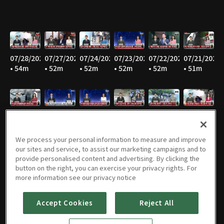
07/28/2026
07/27/2026
07/24/2026
07/23/2026
07/22/2026
07/21/2026
• 54m
• 52m
• 52m
• 52m
• 52m
• 51m
07/20/2026
07/16/2026
07/15/2026
07/14/2026
07/13/2026
07/10/2026
• 52m
• 52m
• 52m
• 52m
• 52m
• 51m
We process your personal information to measure and improve
our sites and service, to assist our marketing campaigns and to
provide personalised content and advertising. By clicking the
button on the right, you can exercise your privacy rights. For
07/09/2026
07/08/2026
07/07/2026
07/06/2026
07/03/2026
07/02/2026
more information see our privacy notice
• 52m
• 53m
• 51m
• 52m
• 54m
• 55m
Accept Cookies
Reject All