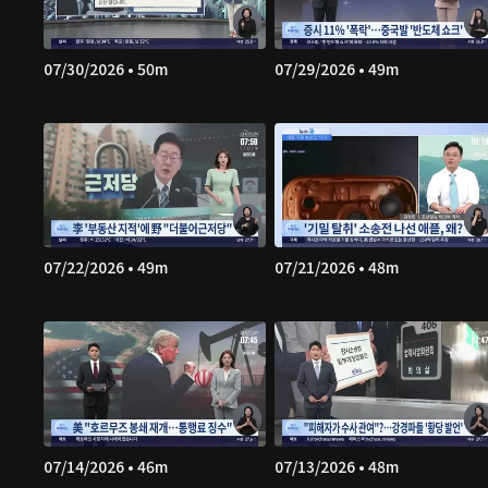
07/30/2026 • 50m
07/29/2026 • 49m
07/22/2026 • 49m
07/21/2026 • 48m
07/14/2026 • 46m
07/13/2026 • 48m