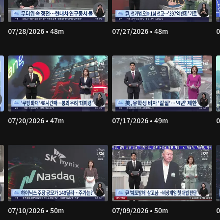
07/28/2026 • 48m
07/27/2026 • 48m
0
07/20/2026 • 47m
07/17/2026 • 49m
0
07/10/2026 • 50m
07/09/2026 • 50m
0