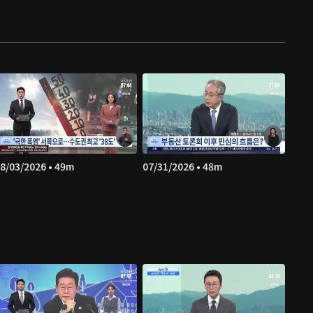
8/03/2026 • 49m
07/31/2026 • 48m