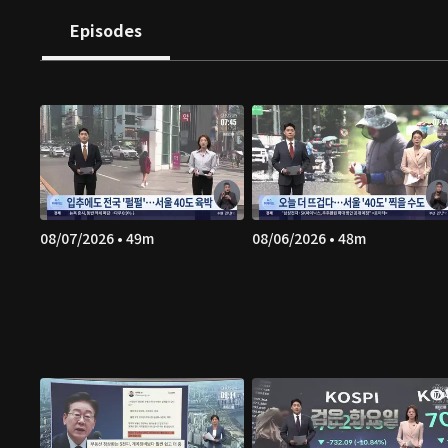
Episodes
08/07/2026 • 49m
08/06/2026 • 48m