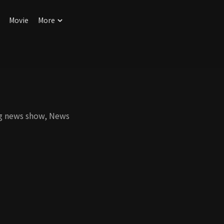
Movie
More
ng news show, News