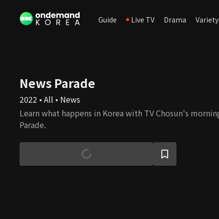
Guide
Live TV
Drama
Variety
News Parade
2022 • All • News
Learn what happens in Korea with TV Chosun's morni
Parade.