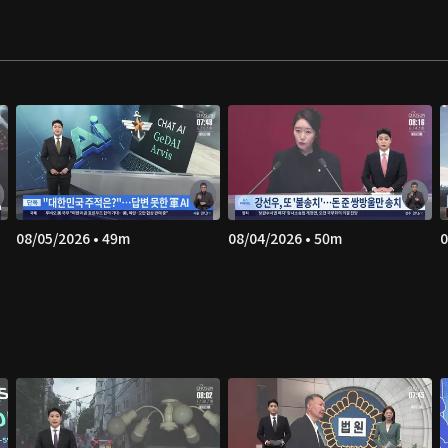
08/05/2026 • 49m
08/04/2026 • 50m
0