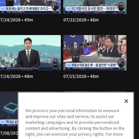
7/24/2026 • 49m
07/23/2026 • 48m
7/16/2026 • 48m
07/15/2026 • 48m
We process your personal information to measure
and improve our sites and service, to assist our
marketing campaigns and to provide personalised
content and advertising. By clicking the button on the
7/08/2026 • 49m
07/07/2026 • 49m
right, you can exercise your privacy rights. For more