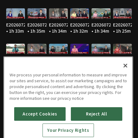
E20260729
E20260728
E20260727
E20260724
E20260723
E20260722
• 1h 33m
• 1h 35m
• 1h 34m
• 1h 32m
• 1h 34m
• 1h 25m
E20260721
E20260720
E20260716
E20260715
E20260714
E20260713
• 1h 35m
• 1h 36m
• 1h 34m
• 1h 36m
• 1h 37m
• 1h 36m
We process your personal information to measure and improve
our sites and service, to assist our marketing campaigns and to
provide personalised content and advertising. By clicking the
button on the right, you can exercise your privacy rights. For
E20260710
E20260709
E20260708
E20260707
E20260706
E20260703
more information see our privacy notice
• 1h 37m
• 1h 37m
• 1h 46m
• 1h 35m
• 1h 35m
• 1h 33m
Accept Cookies
Reject All
Your Privacy Rights
E20260702
E20260701
E20260630
E20260629
E20260626
E20260625
• 1h 34m
• 1h 34m
• 1h 40m
• 1h 30m
• 1h 21m
• 1h 32m