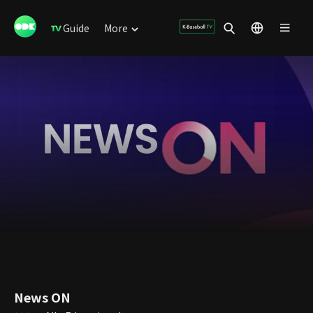
Guide
More
News ON