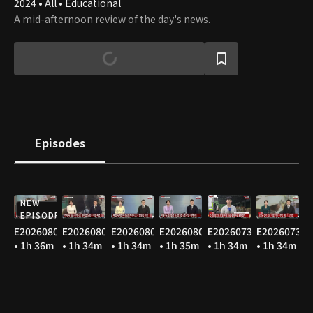
2024 • All • Educational
A mid-afternoon review of the day's news.
Episodes
NEW
EPISODE
E20260806
E20260805
E20260804
E20260803
E20260731
E20260730
• 1h 36m
• 1h 34m
• 1h 34m
• 1h 35m
• 1h 34m
• 1h 34m