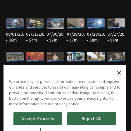
08/01/2026
07/31/2026
07/30/2026
07/29/2026
07/28/2026
07/27/2026
• 36m
• 57m
• 57m
• 57m
• 58m
• 57m
07/26/2026
07/25/2026
07/24/2026
07/23/2026
07/22/2026
07/21/2026
• 34m
• 36m
• 58m
• 58m
• 57m
• 59m
We process your personal information to measure and improve
our sites and service, to assist our marketing campaigns and to
provide personalised content and advertising. By clicking the
button on the right, you can exercise your privacy rights. For
07/20/2026
07/19/2026
07/18/2026
07/17/2026
07/16/2026
07/15/2026
more information see our privacy notice
• 58m
• 35m
• 36m
• 58m
• 57m
• 59m
Accept Cookies
Reject All