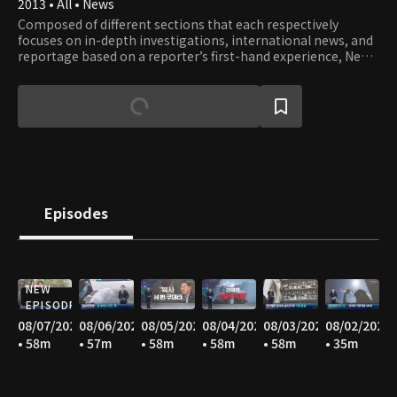
2013 • All • News
Composed of different sections that each respectively
focuses on in-depth investigations, international news, and
reportage based on a reporter’s first-hand experience, News
A offers well-rounded stories with constructive journalism.
Episodes
NEW
EPISODE
08/07/2026
08/06/2026
08/05/2026
08/04/2026
08/03/2026
08/02/2026
• 58m
• 57m
• 58m
• 58m
• 58m
• 35m