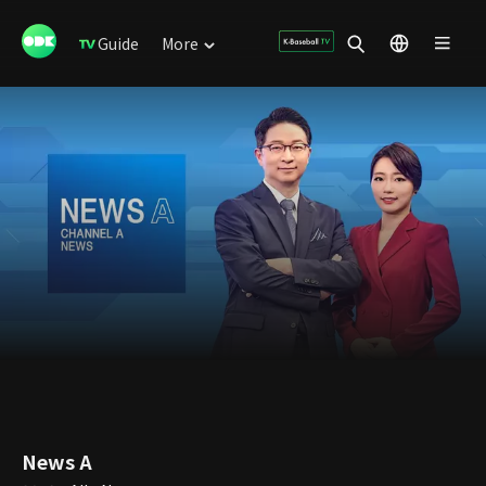
Guide
More
News A