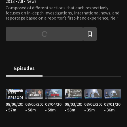
2013 • All • News
Composed of different sections that each respectively
focuses on in-depth investigations, international news, and
reportage based on a reporter’s first-hand experience, News
A offers well-rounded stories with constructive journalism.
Episodes
NEW
EPISODE
08/06/2026
08/05/2026
08/04/2026
08/03/2026
08/02/2026
08/01/2026
• 57m
• 58m
• 58m
• 58m
• 35m
• 36m