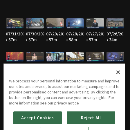
07/31/2026
07/30/2026
07/29/2026
07/28/2026
07/27/2026
07/26/2026
• 57m
• 57m
• 57m
• 58m
• 57m
• 34m
07/25/2026
07/24/2026
07/23/2026
07/22/2026
07/21/2026
07/20/2026
• 36m
• 58m
• 58m
• 57m
• 59m
• 58m
We process your personal information to measure and improve
our sites and service, to assist our marketing campaigns and to
provide personalised content and advertising. By clicking the
button on the right, you can exercise your privacy rights. For
07/19/2026
07/18/2026
07/17/2026
07/16/2026
07/15/2026
07/14/2026
more information see our privacy notice
• 35m
• 36m
• 58m
• 57m
• 59m
• 58m
Accept Cookies
Reject All