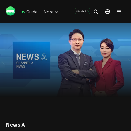
Guide
More
News A