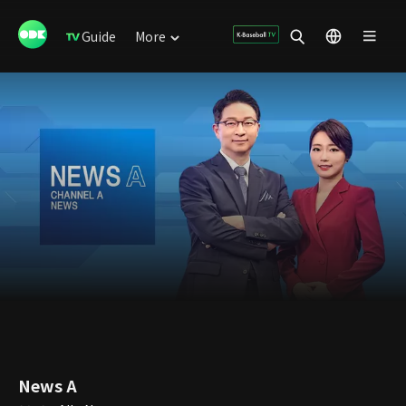
Guide
More
News A