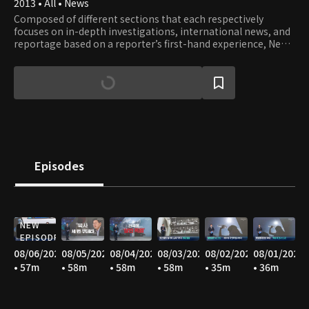
2013 • All • News
Composed of different sections that each respectively
focuses on in-depth investigations, international news, and
reportage based on a reporter’s first-hand experience, News
A offers well-rounded stories with constructive journalism.
Episodes
NEW
EPISODE
08/06/2026
08/05/2026
08/04/2026
08/03/2026
08/02/2026
08/01/2026
• 57m
• 58m
• 58m
• 58m
• 35m
• 36m