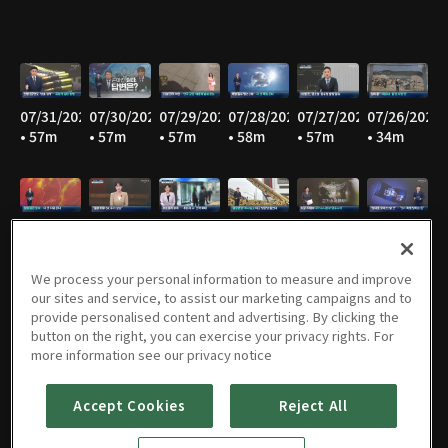
07/31/2026
07/30/2026
07/29/2026
07/28/2026
07/27/2026
07/26/2026
• 57m
• 57m
• 57m
• 58m
• 57m
• 34m
07/25/2026
07/24/2026
07/23/2026
07/22/2026
07/21/2026
07/20/2026
• 36m
• 58m
• 58m
• 57m
• 59m
• 58m
We process your personal information to measure and improve
our sites and service, to assist our marketing campaigns and to
provide personalised content and advertising. By clicking the
button on the right, you can exercise your privacy rights. For
07/19/2026
07/18/2026
07/17/2026
07/16/2026
07/15/2026
07/14/2026
more information see our privacy notice
• 35m
• 36m
• 58m
• 57m
• 59m
• 58m
Accept Cookies
Reject All