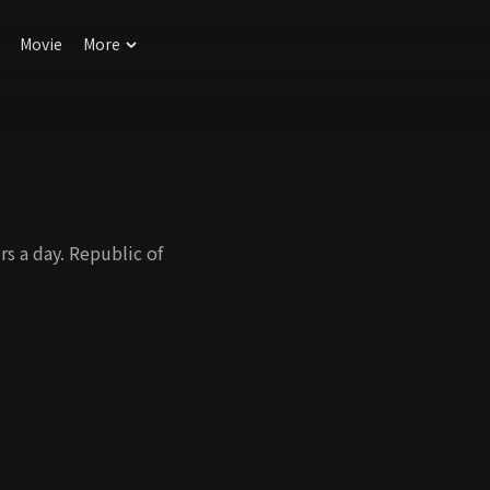
Movie
More
s a day. Republic of