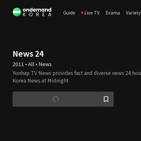
Guide
Live TV
Drama
Variety
News 24
2011 • All • News
Yonhap TV News provides fast and diverse news 24 hour
Korea News at Midnight