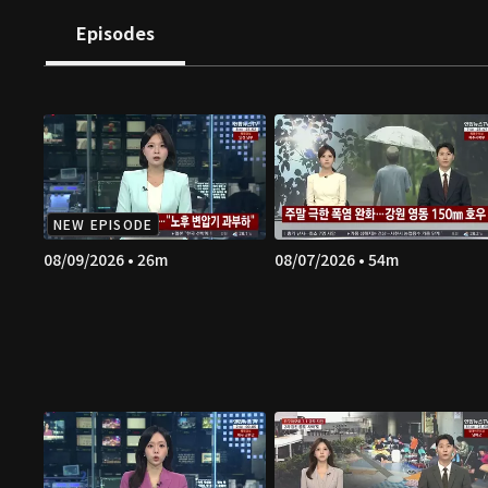
Episodes
NEW EPISODE
08/09/2026 • 26m
08/07/2026 • 54m