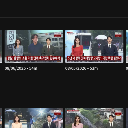
08/06/2026 • 54m
08/05/2026 • 53m
0