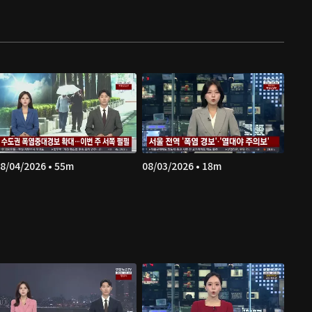
8/04/2026 • 55m
08/03/2026 • 18m