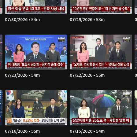
07/30/2026 • 54m
07/29/2026 • 53m
0
07/23/2026 • 54m
07/22/2026 • 55m
0
07/16/2026 • 55m
07/15/2026 • 54m
0