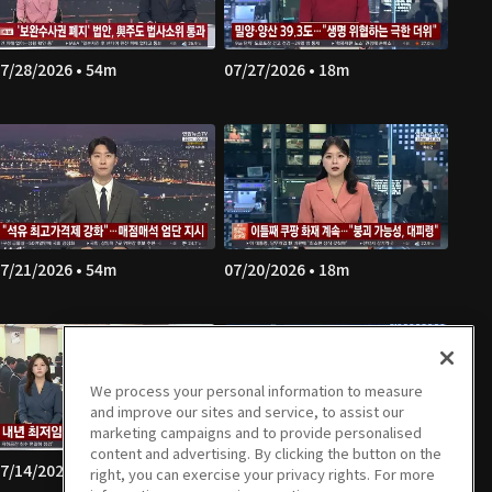
7/28/2026 • 54m
07/27/2026 • 18m
7/21/2026 • 54m
07/20/2026 • 18m
We process your personal information to measure
and improve our sites and service, to assist our
marketing campaigns and to provide personalised
content and advertising. By clicking the button on the
7/14/2026 • 54m
07/13/2026 • 18m
right, you can exercise your privacy rights. For more