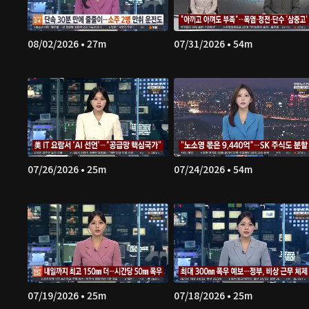
08/02/2026 • 27m
07/31/2026 • 54m
07/26/2026 • 25m
07/24/2026 • 54m
07/19/2026 • 25m
07/18/2026 • 25m