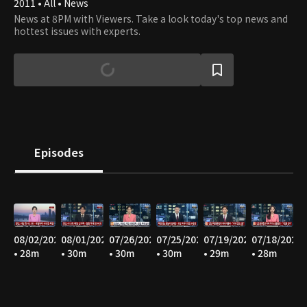
2011 • All • News
News at 8PM with Viewers. Take a look today's top news and
hottest issues with experts.
Episodes
08/02/2026
08/01/2026
07/26/2026
07/25/2026
07/19/2026
07/18/2026
• 28m
• 30m
• 30m
• 30m
• 29m
• 28m