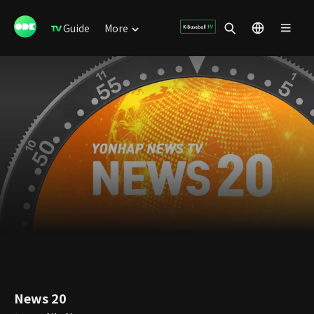
Guide
More
News 20