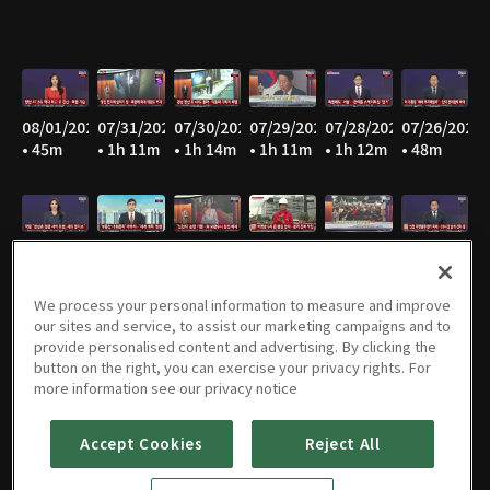
08/01/2026
07/31/2026
07/30/2026
07/29/2026
07/28/2026
07/26/2026
• 45m
• 1h 11m
• 1h 14m
• 1h 11m
• 1h 12m
• 48m
07/25/2026
07/23/2026
07/22/2026
07/21/2026
07/20/2026
07/19/2026
• 44m
• 1h 13m
• 1h 11m
• 1h 12m
• 1h 11m
• 49m
We process your personal information to measure and improve
our sites and service, to assist our marketing campaigns and to
provide personalised content and advertising. By clicking the
button on the right, you can exercise your privacy rights. For
07/18/2026
07/17/2026
07/16/2026
07/15/2026
07/14/2026
07/13/2026
more information see our privacy notice
• 45m
• 42m
• 1h 13m
• 1h 13m
• 1h 12m
• 1h 13m
Accept Cookies
Reject All