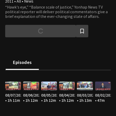
2011 • All • News
“Hawk's eye,” “Balance scale of justice,” Yonhap News TV
political reporter will deliver political commentators give a
brief explanation of the ever-changing state of affairs.
Episodes
08/07/2026
08/06/2026
08/05/2026
08/04/2026
08/03/2026
08/02/2026
• 1h 11m
• 1h 12m
• 1h 12m
• 1h 12m
• 1h 13m
• 47m