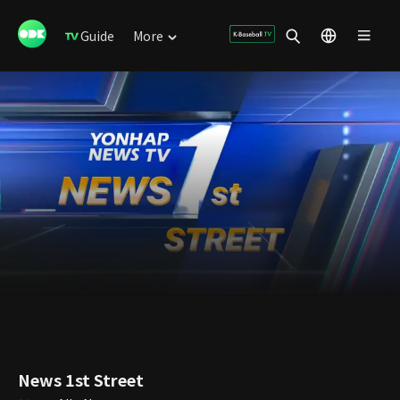
Guide
More
News 1st Street