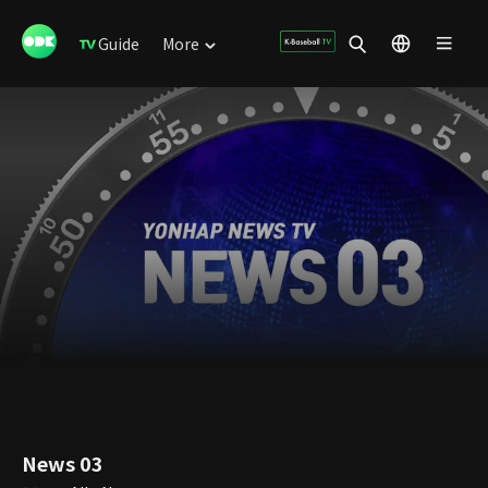
Guide
More
News 03