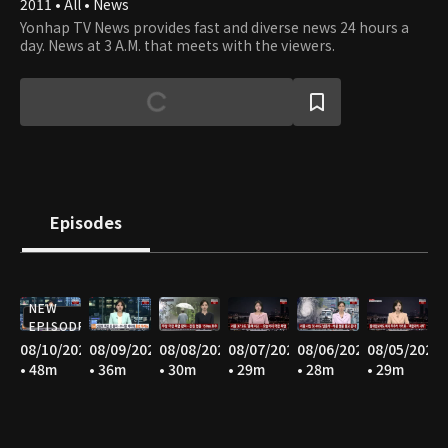
2011 • All • News
Yonhap TV News provides fast and diverse news 24 hours a
day. News at 3 A.M. that meets with the viewers.
Episodes
NEW
EPISODE
08/10/2026
08/09/2026
08/08/2026
08/07/2026
08/06/2026
08/05/2026
• 48m
• 36m
• 30m
• 29m
• 28m
• 29m