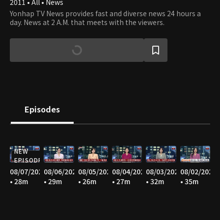
2011 • All • News
Yonhap TV News provides fast and diverse news 24 hours a
day. News at 2 A.M. that meets with the viewers.
Episodes
NEW
EPISODE
08/07/2026
08/06/2026
08/05/2026
08/04/2026
08/03/2026
08/02/2026
• 28m
• 29m
• 26m
• 27m
• 32m
• 35m