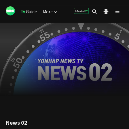
Guide
More
News 02