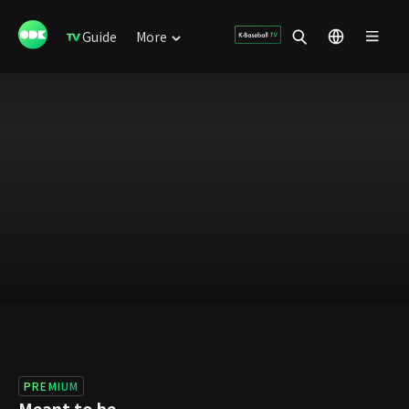
Guide
More
PREMIUM
Meant to be