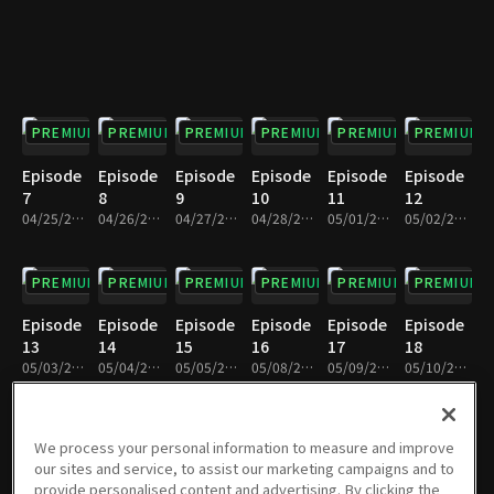
PREMIUM
PREMIUM
PREMIUM
PREMIUM
PREMIUM
PREMIUM
Episode
Episode
Episode
Episode
Episode
Episode
7
8
9
10
11
12
04/25/2023 • 28m
04/26/2023 • 28m
04/27/2023 • 28m
04/28/2023 • 28m
05/01/2023 • 28m
05/02/2023 • 28m
PREMIUM
PREMIUM
PREMIUM
PREMIUM
PREMIUM
PREMIUM
Episode
Episode
Episode
Episode
Episode
Episode
13
14
15
16
17
18
05/03/2023 • 29m
05/04/2023 • 29m
05/05/2023 • 29m
05/08/2023 • 28m
05/09/2023 • 29m
05/10/2023 • 29m
PREMIUM
PREMIUM
PREMIUM
PREMIUM
PREMIUM
PREMIUM
We process your personal information to measure and improve
our sites and service, to assist our marketing campaigns and to
Episode
Episode
Episode
Episode
Episode
Episode
provide personalised content and advertising. By clicking the