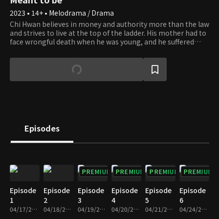
2023 • 14+ • Melodrama / Drama
Chi Hwan believes in money and authority more than the law
and strives to live at the top of the ladder. His mother had to
face wrongful death when he was young, and he suffered
from poverty and war alone. To put an end to the misery, he
rose out of poverty to great wealth and became a successful
chairman of Shine Cosmetics. Se Na, who is actually Yi
Chang's biological daughter, grows up as the daughter of
Chi Hwan and dreams of becoming his sole heir. She wants
to be with Jin Woo, but sadly, she realizes he is in love with
Hae In, Chi Hwan's biological daughter. By an ironic twist of
fate, Hae In lost her mother as a child and was adopted by Yi
Chang. How will the fate of the fathers and daughters
Episodes
unravel?
PREMIUM
PREMIUM
PREMIUM
PREMIUM
Episode
Episode
Episode
Episode
Episode
Episode
1
2
3
4
5
6
04/17/2023 • 30m
04/18/2023 • 30m
04/19/2023 • 29m
04/20/2023 • 29m
04/21/2023 • 30m
04/24/2023 • 29m