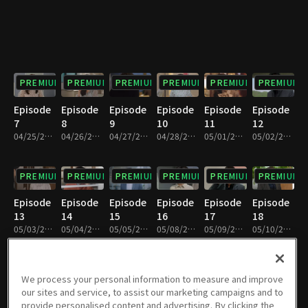
PREMIUM
PREMIUM
PREMIUM
PREMIUM
PREMIUM
PREMIUM
Episode
Episode
Episode
Episode
Episode
Episode
7
8
9
10
11
12
04/25/2023 • 28m
04/26/2023 • 28m
04/27/2023 • 28m
04/28/2023 • 28m
05/01/2023 • 28m
05/02/2023 • 28m
PREMIUM
PREMIUM
PREMIUM
PREMIUM
PREMIUM
PREMIUM
Episode
Episode
Episode
Episode
Episode
Episode
13
14
15
16
17
18
05/03/2023 • 29m
05/04/2023 • 29m
05/05/2023 • 29m
05/08/2023 • 28m
05/09/2023 • 29m
05/10/2023 • 29m
PREMIUM
PREMIUM
PREMIUM
PREMIUM
PREMIUM
PREMIUM
We process your personal information to measure and improve
our sites and service, to assist our marketing campaigns and to
Episode
Episode
Episode
Episode
Episode
Episode
provide personalised content and advertising. By clicking the