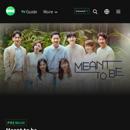
Guide
More
PREMIUM
Meant to be