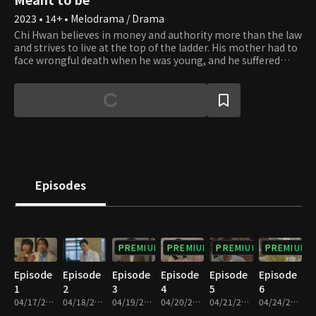
2023 • 14+ • Melodrama / Drama
Chi Hwan believes in money and authority more than the law
and strives to live at the top of the ladder. His mother had to
face wrongful death when he was young, and he suffered
from poverty and war alone. To put an end to the misery, he
rose out of poverty to great wealth and became a successful
chairman of Shine Cosmetics. Se Na, who is actually Yi
Chang's biological daughter, grows up as the daughter of
Chi Hwan and dreams of becoming his sole heir. She wants
to be with Jin Woo, but sadly, she realizes he is in love with
Hae In, Chi Hwan's biological daughter. By an ironic twist of
fate, Hae In lost her mother as a child and was adopted by Yi
Chang. How will the fate of the fathers and daughters
Episodes
unravel?
PREMIUM
PREMIUM
PREMIUM
PREMIUM
Episode
Episode
Episode
Episode
Episode
Episode
1
2
3
4
5
6
04/17/2023 • 30m
04/18/2023 • 30m
04/19/2023 • 29m
04/20/2023 • 29m
04/21/2023 • 30m
04/24/2023 • 29m