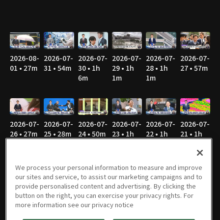
2026-08-
2026-07-
2026-07-
2026-07-
2026-07-
2026-07-
01 • 27m
31 • 54m
30 • 1h
29 • 1h
28 • 1h
27 • 57m
6m
1m
1m
2026-07-
2026-07-
2026-07-
2026-07-
2026-07-
2026-07-
26 • 27m
25 • 28m
24 • 50m
23 • 1h
22 • 1h
21 • 1h
1m
2m
3m
We process your personal information to measure and improve
our sites and service, to assist our marketing campaigns and to
provide personalised content and advertising. By clicking the
2026-07-
2026-07-
2026-07-
2026-07-
2026-07-
2026-07-
button on the right, you can exercise your privacy rights. For
20 • 50m
19 • 28m
18 • 26m
17 • 44m
16 • 57m
15 • 53m
more information see our privacy notice