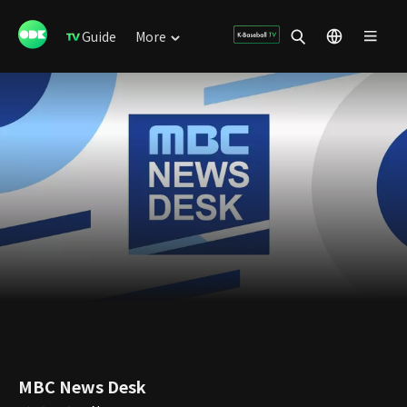
Guide
More
MBC News Desk