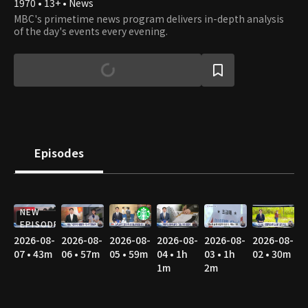
1970 • 13+ • News
MBC's primetime news program delivers in-depth analysis
of the day's events every evening.
Episodes
NEW
EPISODE
2026-08-
2026-08-
2026-08-
2026-08-
2026-08-
2026-08-
07 • 43m
06 • 57m
05 • 59m
04 • 1h
03 • 1h
02 • 30m
1m
2m