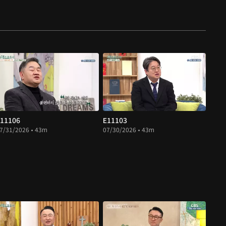
11106
E11103
7/31/2026 • 43m
07/30/2026 • 43m