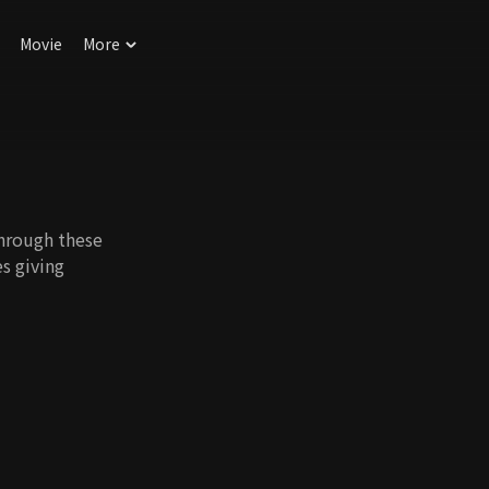
Movie
More
through these
s giving