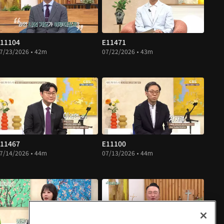
11104
E11471
7/23/2026 • 42m
07/22/2026 • 43m
11467
E11100
7/14/2026 • 44m
07/13/2026 • 44m