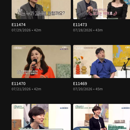
E11474
E11473
07/29/2026 • 42m
07/28/2026 • 43m
E11470
E11469
07/21/2026 • 42m
07/20/2026 • 45m