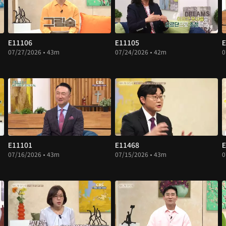
E11106
E11105
E
07/27/2026 • 43m
07/24/2026 • 42m
0
E11101
E11468
E
07/16/2026 • 43m
07/15/2026 • 43m
0