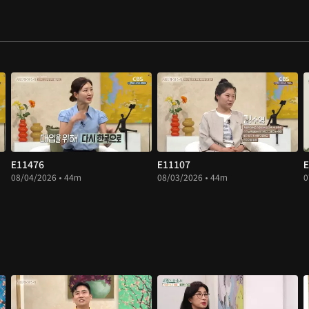
E11476
E11107
E
08/04/2026 • 44m
08/03/2026 • 44m
0