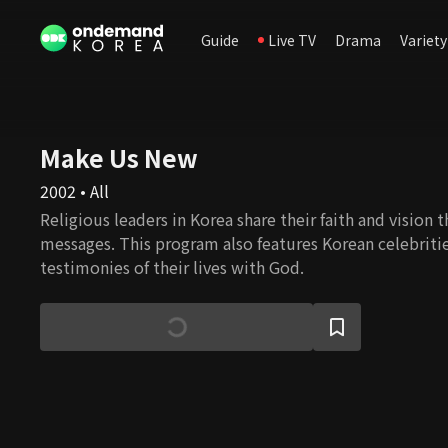
Guide
Live TV
Drama
Variety
Make Us New
2002 • All
Religious leaders in Korea share their faith and vision 
messages. This program also features Korean celebritie
testimonies of their lives with God.