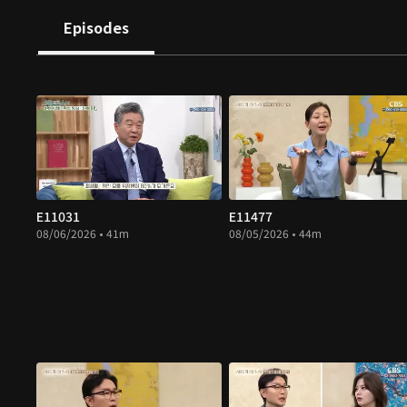
Episodes
E11031
E11477
08/06/2026 • 41m
08/05/2026 • 44m