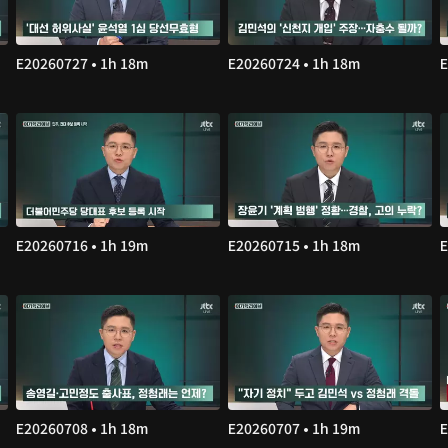
E20260727 • 1h 18m
E20260724 • 1h 18m
E
E20260716 • 1h 19m
E20260715 • 1h 18m
E
E20260708 • 1h 18m
E20260707 • 1h 19m
E