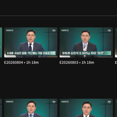
E20260804 • 1h 18m
E20260803 • 1h 18m
E