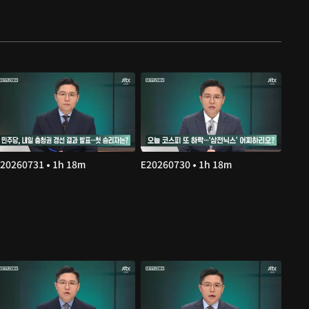
20260731 • 1h 18m
E20260730 • 1h 18m