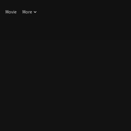
Movie
More
!