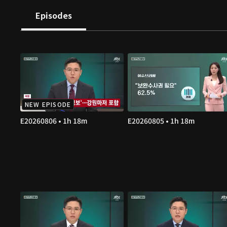
Episodes
NEW EPISODE
E20260806 • 1h 18m
E20260805 • 1h 18m