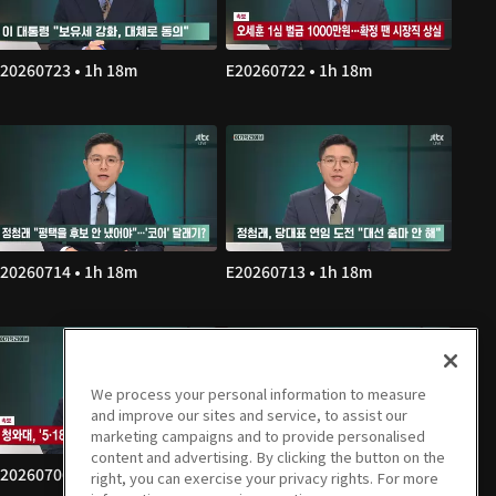
20260723 • 1h 18m
E20260722 • 1h 18m
20260714 • 1h 18m
E20260713 • 1h 18m
We process your personal information to measure
and improve our sites and service, to assist our
marketing campaigns and to provide personalised
content and advertising. By clicking the button on the
20260706 • 1h 18m
E20260703 • 1h 18m
right, you can exercise your privacy rights. For more