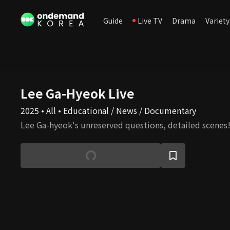
Guide
Live TV
Drama
Variety
Lee Ga-Hyeok Live
2025 • All • Educational / News / Documentary
Lee Ga-hyeok's unreserved questions, detailed scenes