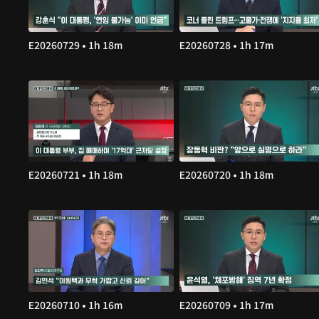
E20260729 • 1h 18m
E20260728 • 1h 17m
E20260721 • 1h 18m
E20260720 • 1h 18m
E20260710 • 1h 16m
E20260709 • 1h 17m