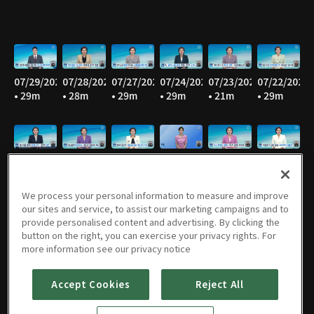
07/29/2026
07/28/2026
07/27/2026
07/24/2026
07/23/2026
07/22/2026
• 29m
• 28m
• 29m
• 29m
• 21m
• 29m
07/21/2026
07/20/2026
07/17/2026
07/16/2026
07/15/2026
07/14/2026
• 29m
• 28m
• 27m
• 29m
• 29m
• 29m
We process your personal information to measure and improve
our sites and service, to assist our marketing campaigns and to
provide personalised content and advertising. By clicking the
button on the right, you can exercise your privacy rights. For
07/13/2026
07/10/2026
07/09/2026
07/08/2026
07/07/2026
07/06/2026
more information see our privacy notice
• 28m
• 29m
• 28m
• 29m
• 29m
• 29m
Accept Cookies
Reject All