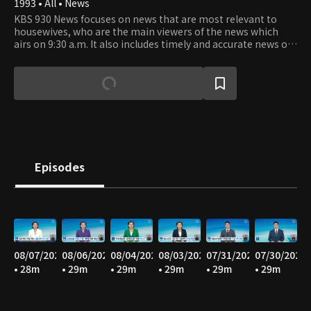
1993 • All • News
KBS 930 News focuses on news that are most relevant to
housewives, who are the main viewers of the news which
airs on 9:30 a.m. It also includes timely and accurate news of
the latest happenings as well as the news from stock
market and world news.
Episodes
08/07/2026
08/06/2026
08/04/2026
08/03/2026
07/31/2026
07/30/2026
• 28m
• 29m
• 29m
• 29m
• 29m
• 29m