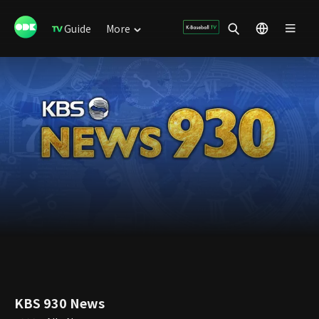
Guide
More
KBS 930 News