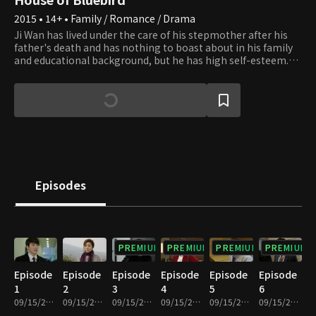
2015 • 14+ • Family / Romance / Drama
Ji Wan has lived under the care of his stepmother after his
father's death and has nothing to boast about in his family
and educational background, but he has high self-esteem.
He succeeds in joining Nuga World, and his life changes. Hyun
Do is Ji Wan's friend and Nuga World's successor. He has been
involved with many women, but as he meets Eun Soo, Ji
Wan's stepsister, he falls in love with her. Young Ju is Eun
Soo's friend and now has a crush on Ji Wan. What phase will
the relationship between the struggles of life, love, and
family relations face in each of the four youths' positions?
Episodes
PREMIUM
PREMIUM
PREMIUM
PREMIUM
Episode
Episode
Episode
Episode
Episode
Episode
1
2
3
4
5
6
09/15/2023 • 1h 4m
09/15/2023 • 1h 2m
09/15/2023 • 1h 1m
09/15/2023 • 1h 1m
09/15/2023 • 1h 2m
09/15/2023 • 59m