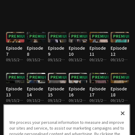
PREMIUM
PREMIUM
PREMIUM
PREMIUM
PREMIUM
PREMIUM
Episode
Episode
Episode
Episode
Episode
Episode
7
8
9
10
11
12
09/15/2023 • 1h 3m
09/15/2023 • 1h 2m
09/15/2023 • 1h 2m
09/15/2023 • 1h 1m
09/15/2023 • 1h 2m
09/15/2023 • 1h 2m
PREMIUM
PREMIUM
PREMIUM
PREMIUM
PREMIUM
PREMIUM
Episode
Episode
Episode
Episode
Episode
Episode
13
14
15
16
17
18
09/15/2023 • 1h 1m
09/15/2023 • 1h 2m
09/15/2023 • 1h 1m
09/15/2023 • 1h 2m
09/15/2023 • 1h 4m
09/15/2023 • 1h 1m
PREMIUM
PREMIUM
PREMIUM
PREMIUM
PREMIUM
PREMIUM
We process your personal information to measure and improve
our sites and service, to assist our marketing campaigns and to
Episode
Episode
Episode
Episode
Episode
Episode
provide personalised content and advertising. By clicking the