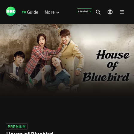
Guide
More
PREMIUM
House of Bluebird