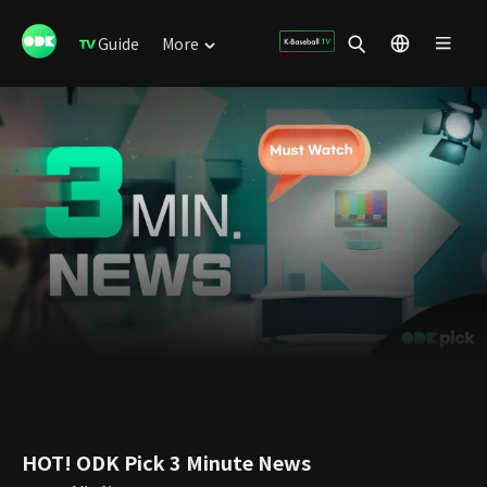
Guide
More
HOT! ODK Pick 3 Minute News