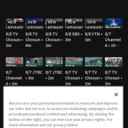
NEW
NEW
NEW
NEW
NEW
EPISODE
EPISODE
EPISODE
EPISODE
EPISODE
8/8 TV
8/8 TV
8/8 TV
8/8 SBS •
8/8 YTN •
8/7
Chosun •
Chosun •
Chosun •
3m
3m
Channel
2m
4m
3m
A • 1h
36m
8/7
8/7 JTBC
8/7 JTBC
8/7 TV
8/7 TV
8/7 TV
Channel
• 3m
• 2m
Chosun •
Chosun •
Chosun •
A • 2m
2m
2m
3m
We process your personal information to measure and improve
our sites and service, to assist our marketing campaigns and to
8/7 TV
8/7 YTN •
8/7 MBC
8/6
8/6 JTBC
8/6
provide personalised content and advertising. By clicking the
Chosun •
2m
• 3m
Channel
• 2m
Channel
button on the right, you can exercise your privacy rights. For
3m
A • 1h
A • 1m
more information see our privacy notice
36m