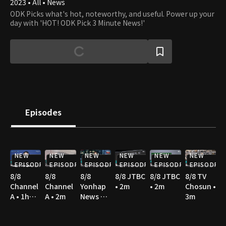
2023 • All • News
ODK Picks what's hot, noteworthy, and useful. Power up your
day with 'HOT! ODK Pick 3 Minute News!'
Episodes
NEW
NEW
NEW
NEW
NEW
NEW
EPISODE
EPISODE
EPISODE
EPISODE
EPISODE
EPISODE
8/8
8/8
8/8
8/8 JTBC
8/8 JTBC
8/8 TV
Channel
Channel
Yonhap
• 2m
• 2m
Chosun •
A • 1h
A • 2m
News TV
3m
10m
• 3m