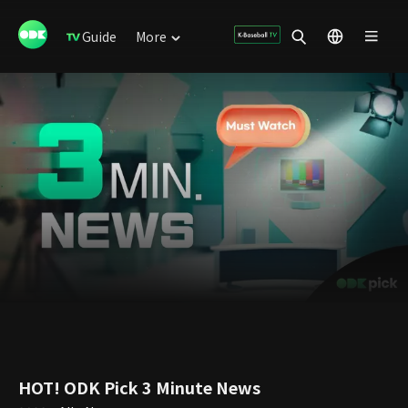
Guide
More
HOT! ODK Pick 3 Minute News