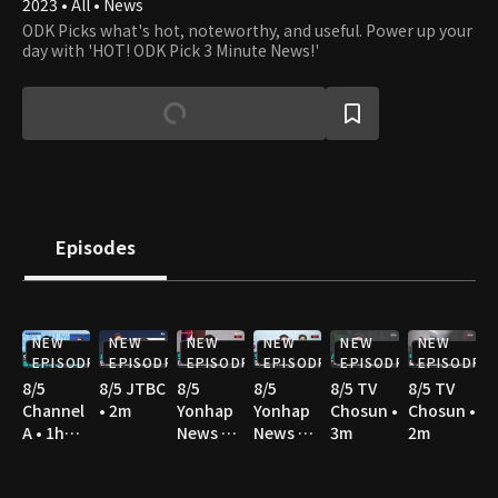
2023 • All • News
ODK Picks what's hot, noteworthy, and useful. Power up your
day with 'HOT! ODK Pick 3 Minute News!'
Episodes
NEW
NEW
NEW
NEW
NEW
NEW
EPISODE
EPISODE
EPISODE
EPISODE
EPISODE
EPISODE
8/5
8/5 JTBC
8/5
8/5
8/5 TV
8/5 TV
Channel
• 2m
Yonhap
Yonhap
Chosun •
Chosun •
A • 1h
News TV
News TV
3m
2m
36m
• 3m
• 3m