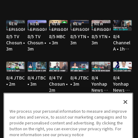
NEW
NEW
NEW
NEW
NEW
EPISODE
EPISODE
EPISODE
EPISODE
EPISODE
8/5 TV
8/5 TV
8/5 MBC
8/5 YTN •
8/5 YTN •
8/4
Chosun •
Chosun •
• 3m
3m
3m
Channel
3m
3m
A • 1h
36m
8/4 JTBC
8/4 JTBC
8/4 TV
8/4 JTBC
8/4
8/4
• 2m
• 3m
Chosun •
• 3m
Yonhap
Yonhap
2m
News TV
News TV
• 3m
• 3m
We process your personal information to measure and improve
our sites and service, to assist our marketing campaigns and to
8/4 TV
8/4 TV
8/4 MBC
8/4 KBS •
8/3 TV
8/3
provide personalised content and advertising. By clicking the
Chosun •
Chosun •
• 3m
2m
Chosun •
Channel
button on the right, you can exercise your privacy rights. For
3m
2m
3m
A • 1h
more information see our privacy notice
36m