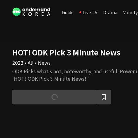
Guide
Live TV
Drama
Variety
HOT! ODK Pick 3 Minute News
2023 • All • News
ODK Picks what's hot, noteworthy, and useful. Power 
'HOT! ODK Pick 3 Minute News!'