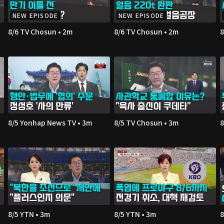
NEW EPISODE
NEW EPISODE
8/6 TV Chosun • 2m
8/6 TV Chosun • 2m
8
8/5 Yonhap News TV • 3m
8/5 TV Chosun • 3m
8
8/5 YTN • 3m
8/5 YTN • 3m
8