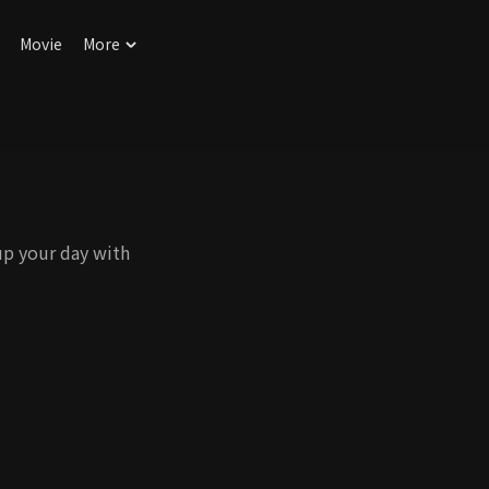
Movie
More
up your day with