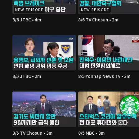
NEW EPISODE
NEW EPISODE
8/6 JTBC • 4m
8/6 TV Chosun • 2m
8/5 JTBC • 2m
8/5 Yonhap News TV • 3m
8/5 TV Chosun • 3m
8/5 MBC • 3m