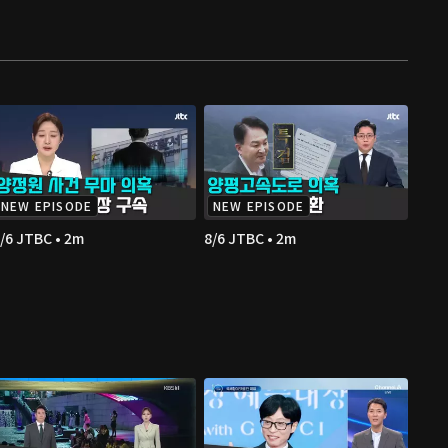
NEW EPISODE
NEW EPISODE
/6 JTBC • 2m
8/6 JTBC • 2m