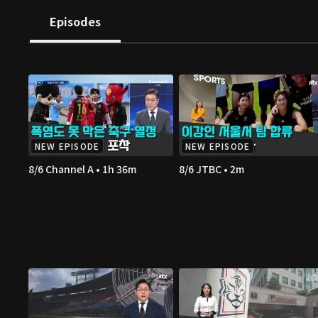
Episodes
NEW EPISODE
NEW EPISODE
8/6 Channel A • 1h 36m
8/6 JTBC • 2m