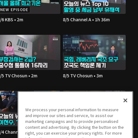
NEW EPISODE
/6 KBS • 2m
8/5 Channel A • 1h 36m
/5 TV Chosun • 2m
8/5 TV Chosun • 3m
We process your personal information to measure
and improve our sites and service, to assist our
marketing campaigns and to provide personalised
content and advertising. By clicking the button on the
/4 Channel A • 1h 36m
8/4 JTBC • 2m
right, you can exercise your privacy rights. For more