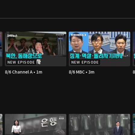
NEW EPISODE
NEW EPISODE
8/6 Channel A • 1m
8/6 MBC • 3m
8