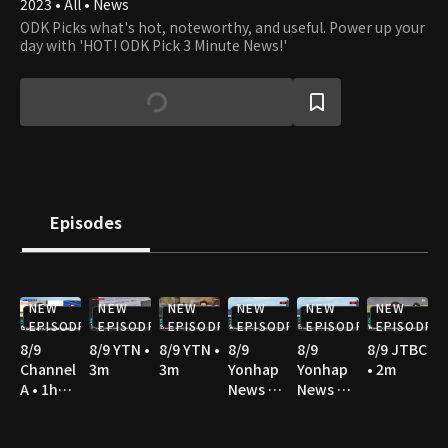
2023 • All • News
ODK Picks what's hot, noteworthy, and useful. Power up your
day with 'HOT! ODK Pick 3 Minute News!'
Episodes
NEW
NEW
NEW
NEW
NEW
NEW
EPISODE
EPISODE
EPISODE
EPISODE
EPISODE
EPISODE
8/9
8/9 YTN •
8/9 YTN •
8/9
8/9
8/9 JTBC
Channel
3m
3m
Yonhap
Yonhap
• 2m
A • 1h
News TV
News TV
10m
• 2m
• 3m