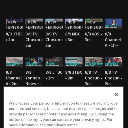
NEW
NEW
NEW
NEW
NEW
EPISODE
EPISODE
EPISODE
EPISODE
EPISODE
8/9 JTBC
8/9 TV
8/9 TV
8/9 MBC
8/9 KBS •
8/8
• 4m
Chosun •
Chosun •
• 3m
3m
Channel
2m
3m
A • 1h
10m
8/8
8/8
8/8 JTBC
8/8 JTBC
8/8 TV
8/8 TV
Channel
Yonhap
• 2m
• 2m
Chosun •
Chosun •
A • 2m
News TV
3m
2m
• 3m
We process your personal information to measure and improve
our sites and service, to assist our marketing campaigns and to
8/8 TV
8/8 TV
8/8 SBS •
8/8 YTN •
8/7
8/7
provide personalised content and advertising. By clicking the
Chosun •
Chosun •
3m
3m
Channel
Channel
button on the right, you can exercise your privacy rights. For
4m
3m
A • 1h
A • 2m
more information see our privacy notice
36m