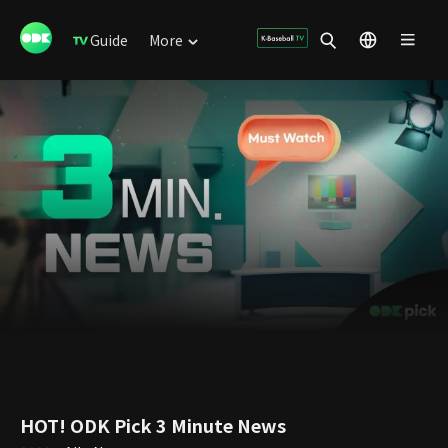
Guide
More
HOT! ODK Pick 3 Minute News