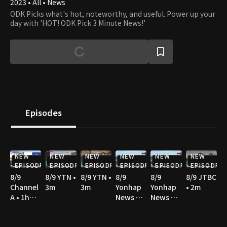
2023 • All • News
ODK Picks what's hot, noteworthy, and useful. Power up your
day with 'HOT! ODK Pick 3 Minute News!'
Episodes
NEW
NEW
NEW
NEW
NEW
NEW
EPISODE
EPISODE
EPISODE
EPISODE
EPISODE
EPISODE
8/9
8/9 YTN •
8/9 YTN •
8/9
8/9
8/9 JTBC
Channel
3m
3m
Yonhap
Yonhap
• 2m
A • 1h
News TV
News TV
10m
• 2m
• 3m