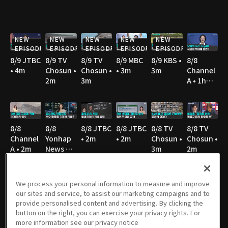
NEW
NEW
NEW
NEW
NEW
EPISODE
EPISODE
EPISODE
EPISODE
EPISODE
8/9 JTBC
8/9 TV
8/9 TV
8/9 MBC
8/9 KBS •
8/8
• 4m
Chosun •
Chosun •
• 3m
3m
Channel
2m
3m
A • 1h
10m
8/8
8/8
8/8 JTBC
8/8 JTBC
8/8 TV
8/8 TV
Channel
Yonhap
• 2m
• 2m
Chosun •
Chosun •
A • 2m
News TV
3m
2m
• 3m
We process your personal information to measure and improve
our sites and service, to assist our marketing campaigns and to
8/8 TV
8/8 TV
8/8 SBS •
8/8 YTN •
8/7
8/7
provide personalised content and advertising. By clicking the
Chosun •
Chosun •
3m
3m
Channel
Channel
button on the right, you can exercise your privacy rights. For
4m
3m
A • 1h
A • 2m
more information see our privacy notice
36m