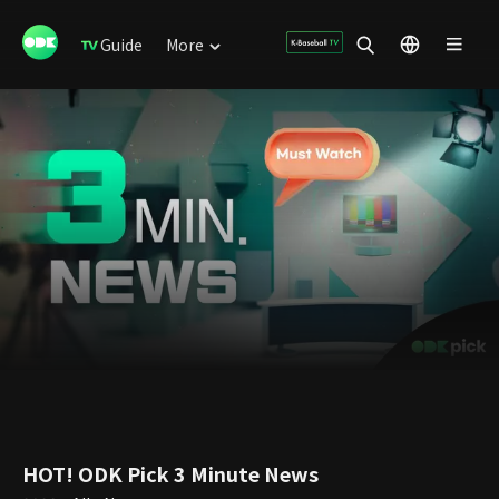
Guide
More
HOT! ODK Pick 3 Minute News