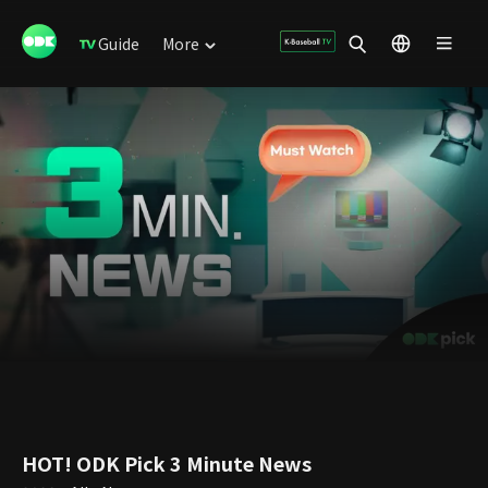
Guide
More
HOT! ODK Pick 3 Minute News