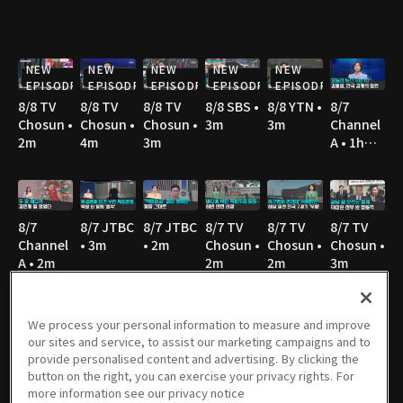
NEW
NEW
NEW
NEW
NEW
EPISODE
EPISODE
EPISODE
EPISODE
EPISODE
8/8 TV
8/8 TV
8/8 TV
8/8 SBS •
8/8 YTN •
8/7
Chosun •
Chosun •
Chosun •
3m
3m
Channel
2m
4m
3m
A • 1h
36m
8/7
8/7 JTBC
8/7 JTBC
8/7 TV
8/7 TV
8/7 TV
Channel
• 3m
• 2m
Chosun •
Chosun •
Chosun •
A • 2m
2m
2m
3m
We process your personal information to measure and improve
our sites and service, to assist our marketing campaigns and to
8/7 TV
8/7 YTN •
8/7 MBC
8/6
8/6 JTBC
8/6
provide personalised content and advertising. By clicking the
Chosun •
2m
• 3m
Channel
• 2m
Channel
button on the right, you can exercise your privacy rights. For
3m
A • 1h
A • 1m
more information see our privacy notice
36m