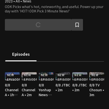
2023 • All • News
ODK Picks what's hot, noteworthy, and useful. Power up your
day with 'HOT! ODK Pick 3 Minute News!'
Episodes
NEW
NEW
NEW
NEW
NEW
NEW
EPISODE
EPISODE
EPISODE
EPISODE
EPISODE
EPISODE
8/8
8/8
8/8
8/8 JTBC
8/8 JTBC
8/8 TV
Channel
Channel
Yonhap
• 2m
• 2m
Chosun •
A • 1h
A • 2m
News TV
3m
10m
• 3m