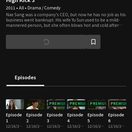
2011 • All • Drama / Comedy
Nae Sang was a company's CEO, but now he has no job as his
business went bankrupt. His wife Yu Sun used to be a mild-
mannered person, but she often blows hot and cold after
the bankruptcy. Kye Sang and Ji Suk are her younger
brothers, and Nae Sang and Yu Sun have a son and a
daughter, Jong Suk and Soo Jung. The four family members
all have unique characteristics. Ha Sun lives next door and
works as a teacher at the high school that Jong Suk and Soo
Jung attend. Ji Suk also works as a teacher there, and he has
a crush on her. The two families are tangled, building a
pleasant rapport. Ji Won, Ha Sun's cousin, and Jin Hee, who
went to the same college as Ha Sun, lodge with her, forming
Episodes
a relationship with Nae Sang's family, which leads to a tale
full of incidents.
PREMIUM
PREMIUM
PREMIUM
PREMIUM
Episode
Episode
Episode
Episode
Episode
Episode
1
2
3
4
5
6
12/16/2022 • 24m
12/16/2022 • 23m
12/16/2022 • 24m
12/16/2022 • 24m
12/16/2022 • 24m
12/16/2022 • 22m