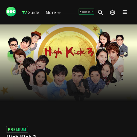
Guide
More
PREMIUM
High Kick 3