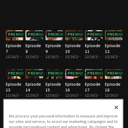
PREMIUM
PREMIUM
PREMIUM
PREMIUM
PREMIUM
PREMIUM
Episode
Episode
Episode
Episode
Episode
Episode
7
8
9
10
11
12
12/16/2022 • 21m
12/16/2022 • 24m
12/16/2022 • 24m
12/16/2022 • 22m
12/16/2022 • 22m
12/16/2022 • 21m
PREMIUM
PREMIUM
PREMIUM
PREMIUM
PREMIUM
PREMIUM
Episode
Episode
Episode
Episode
Episode
Episode
13
14
15
16
17
18
12/16/2022 • 24m
12/16/2022 • 23m
12/16/2022 • 23m
12/16/2022 • 22m
12/16/2022 • 23m
12/16/2022 • 24m
PREMIUM
PREMIUM
PREMIUM
PREMIUM
PREMIUM
PREMIUM
We process your personal information to measure and improve
our sites and service, to assist our marketing campaigns and to
Episode
Episode
Episode
Episode
Episode
Episode
provide personalised content and advertising. By clicking the