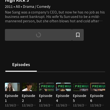
2011 • All • Drama / Comedy
Nae Sang was a company's CEO, but now he has no job as his
business went bankrupt. His wife Yu Sun used to be a mild-
mannered person, but she often blows hot and cold after
the bankruptcy. Kye Sang and Ji Suk are her younger
brothers, and Nae Sang and Yu Sun have a son and a
daughter, Jong Suk and Soo Jung. The four family members
all have unique characteristics. Ha Sun lives next door and
works as a teacher at the high school that Jong Suk and Soo
Jung attend. Ji Suk also works as a teacher there, and he has
a crush on her. The two families are tangled, building a
pleasant rapport. Ji Won, Ha Sun's cousin, and Jin Hee, who
went to the same college as Ha Sun, lodge with her, forming
Episodes
a relationship with Nae Sang's family, which leads to a tale
full of incidents.
PREMIUM
PREMIUM
PREMIUM
PREMIUM
Episode
Episode
Episode
Episode
Episode
Episode
1
2
3
4
5
6
12/16/2022 • 24m
12/16/2022 • 23m
12/16/2022 • 24m
12/16/2022 • 24m
12/16/2022 • 24m
12/16/2022 • 22m