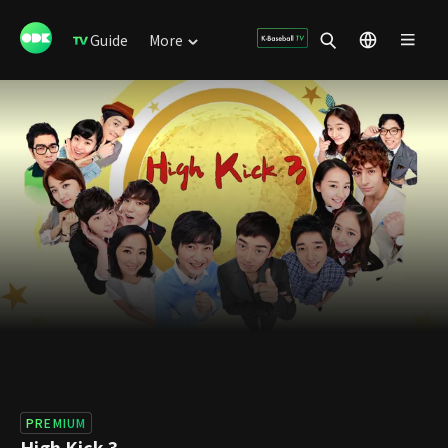
Guide
More
PREMIUM
High Kick 3