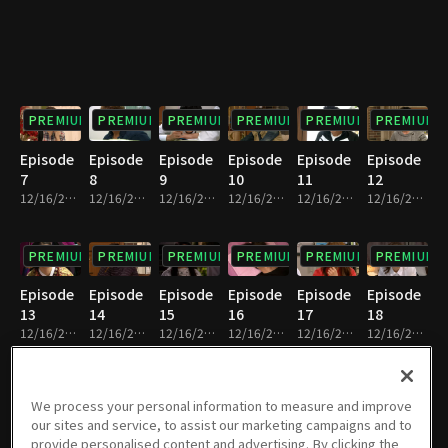
PREMIUM
PREMIUM
PREMIUM
PREMIUM
PREMIUM
PREMIUM
Episode
Episode
Episode
Episode
Episode
Episode
7
8
9
10
11
12
12/16/2022 • 21m
12/16/2022 • 24m
12/16/2022 • 24m
12/16/2022 • 22m
12/16/2022 • 22m
12/16/2022 • 21m
PREMIUM
PREMIUM
PREMIUM
PREMIUM
PREMIUM
PREMIUM
Episode
Episode
Episode
Episode
Episode
Episode
13
14
15
16
17
18
12/16/2022 • 24m
12/16/2022 • 23m
12/16/2022 • 23m
12/16/2022 • 22m
12/16/2022 • 23m
12/16/2022 • 24m
PREMIUM
PREMIUM
PREMIUM
PREMIUM
PREMIUM
PREMIUM
We process your personal information to measure and improve
our sites and service, to assist our marketing campaigns and to
Episode
Episode
Episode
Episode
Episode
Episode
provide personalised content and advertising. By clicking the