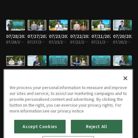
07/28/2026
07/27/2026
07/23/2026
07/22/2026
07/21/2026
07/20/2026
07/28/2026 • 42m
07/27/2026 • 42m
07/23/2026 • 42m
07/22/2026 • 42m
07/21/2026 • 42m
07/20/2026 • 42m
07/16/2026
07/15/2026
07/14/2026
07/13/2026
07/09/2026
07/08/2026
07/16/2026 • 42m
07/15/2026 • 43m
07/14/2026 • 42m
07/13/2026 • 42m
07/09/2026 • 42m
07/08/2026 • 43m
We process your personal information to measure and improve
our sites and service, to assist our marketing campaigns and to
provide personalised content and advertising. By clicking the
button on the right, you can exercise your privacy rights. For
07/07/2026
07/06/2026
07/02/2026
07/01/2026
06/30/2026
06/29/2026
more information see our privacy notice
07/07/2026 • 42m
07/06/2026 • 42m
07/02/2026 • 43m
07/01/2026 • 43m
06/30/2026 • 42m
06/29/2026 • 42m
Accept Cookies
Reject All