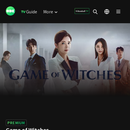
Guide
More
PREMIUM
Game of Witches