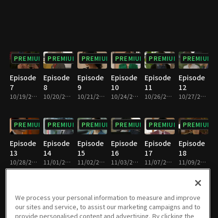
PREMIUM
PREMIUM
PREMIUM
PREMIUM
PREMIUM
PREMIUM
Episode
Episode
Episode
Episode
Episode
Episode
7
8
9
10
11
12
10/19/2022 • 29m
10/20/2022 • 29m
10/21/2022 • 29m
10/24/2022 • 29m
10/26/2022 • 29m
10/27/2022 • 28m
PREMIUM
PREMIUM
PREMIUM
PREMIUM
PREMIUM
PREMIUM
Episode
Episode
Episode
Episode
Episode
Episode
13
14
15
16
17
18
10/28/2022 • 29m
11/01/2022 • 29m
11/02/2022 • 29m
11/03/2022 • 29m
11/07/2022 • 28m
11/09/2022 • 29m
PREMIUM
PREMIUM
PREMIUM
PREMIUM
PREMIUM
PREMIUM
We process your personal information to measure and improve
our sites and service, to assist our marketing campaigns and to
Episode
Episode
Episode
Episode
Episode
Episode
provide personalised content and advertising. By clicking the