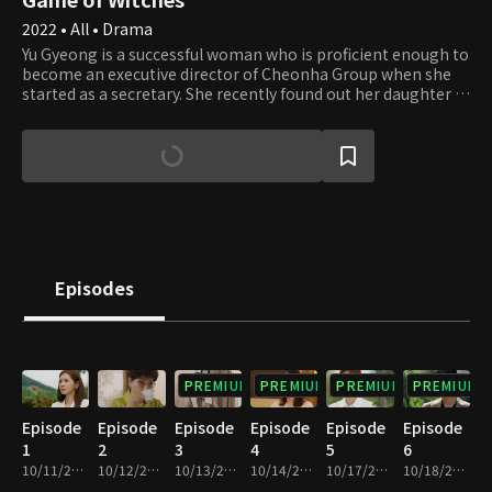
2022 • All • Drama
Yu Gyeong is a successful woman who is proficient enough to
become an executive director of Cheonha Group when she
started as a secretary. She recently found out her daughter is
alive, so she plans to get her back and take her revenge.
Meanwhile, Hye Soo is a strong girl who faces challenges
head-on. She has a daughter with Ji Ho, and she would do
anything for her. However, she gets tragically betrayed by Ji
Ho, the love of her life, over power and money. How will
those two mothers end their fierce revenge?
Episodes
PREMIUM
PREMIUM
PREMIUM
PREMIUM
Episode
Episode
Episode
Episode
Episode
Episode
1
2
3
4
5
6
10/11/2022 • 29m
10/12/2022 • 29m
10/13/2022 • 29m
10/14/2022 • 29m
10/17/2022 • 29m
10/18/2022 • 29m