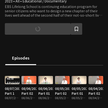
2023 • All • Educational / Documentary
EBS Lifelong School is continuing education program for
senior citizens who want to design a new chapter of their
lives well ahead of the second half of their not-so-short lives.
The show provides content in seven fields: healthcare,
leisure, culture, art, practical skills, humanities, and literacy.
Episodes
NEW
EPISODE
08/07/2026
08/06/2026
08/06/2026
08/05/2026
08/05/2026
08/04/2026
Part 1
Part 02
Part 01
Part 02
Part 01
Part 02
08/07/2026 • 35m
08/06/2026 • 37m
08/06/2026 • 35m
08/05/2026 • 40m
08/05/2026 • 35m
08/04/2026 • 37m