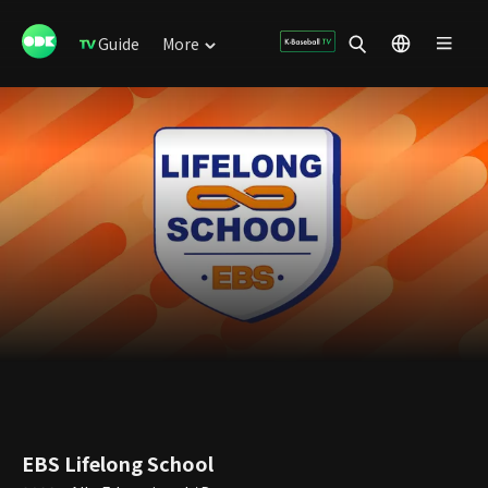
Guide
More
EBS Lifelong School