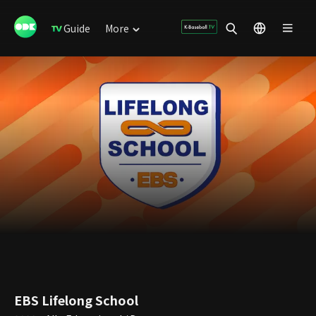
Guide
More
EBS Lifelong School