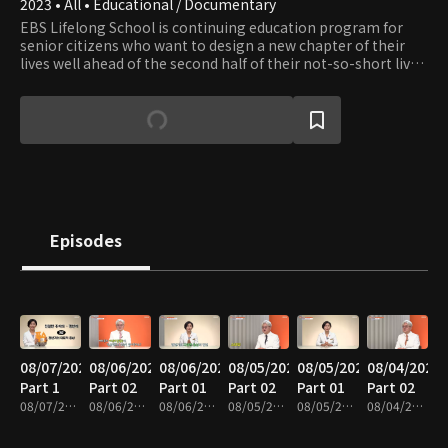
2023 • All • Educational / Documentary
EBS Lifelong School is continuing education program for
senior citizens who want to design a new chapter of their
lives well ahead of the second half of their not-so-short lives.
The show provides content in seven fields: healthcare,
leisure, culture, art, practical skills, humanities, and literacy.
Episodes
08/07/2026
08/06/2026
08/06/2026
08/05/2026
08/05/2026
08/04/2026
Part 1
Part 02
Part 01
Part 02
Part 01
Part 02
08/07/2026 • 35m
08/06/2026 • 37m
08/06/2026 • 35m
08/05/2026 • 40m
08/05/2026 • 35m
08/04/2026 • 37m