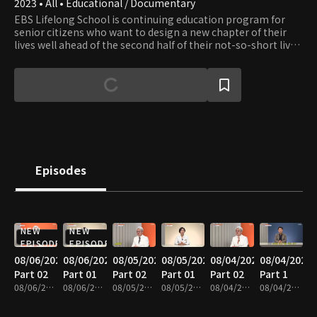
2023 • All • Educational / Documentary
EBS Lifelong School is continuing education program for
senior citizens who want to design a new chapter of their
lives well ahead of the second half of their not-so-short lives.
The show provides content in seven fields: healthcare,
leisure, culture, art, practical skills, humanities, and literacy.
Episodes
NEW
NEW
EPISODE
EPISODE
08/06/2026
08/06/2026
08/05/2026
08/05/2026
08/04/2026
08/04/2026
Part 02
Part 01
Part 02
Part 01
Part 02
Part 1
08/06/2026 • 37m
08/06/2026 • 35m
08/05/2026 • 40m
08/05/2026 • 35m
08/04/2026 • 37m
08/04/2026 • 39m