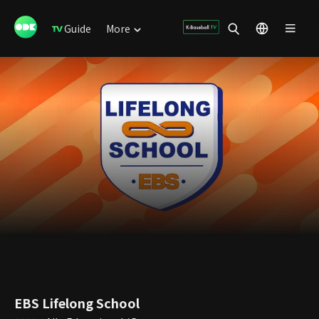
Guide
More
EBS Lifelong School