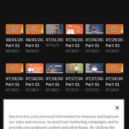
08/03/2026
08/03/2026
07/31/2026
07/30/2026
07/30/2026
07/29/2026
Part 02
Part 01
07/31/2026 • 36m
Part 02
Part 01
Part 02
08/03/2026 • 35m
08/03/2026 • 36m
07/30/2026 • 37m
07/30/2026 • 37m
07/29/2026 • 37m
07/29/2026
07/28/2026
07/28/2026
07/27/2026
07/27/2026
07/24/2026
Part 01
Part 02
Part 01
Part 02
Part 01
Part 01
07/29/2026 • 34m
07/28/2026 • 35m
07/28/2026 • 36m
07/27/2026 • 38m
07/27/2026 • 38m
07/24/2026 • 36m
We process your personal information to measure and improve
07/23/2026
07/23/2026
07/22/2026
07/22/2026
07/21/2026
07/21/2026
our sites and service, to assist our marketing campaigns and to
Part 02
Part 01
Part 02
Part 01
Part 02
Part 01
provide personalised content and advertising. By clicking the
07/23/2026 • 40m
07/23/2026 • 35m
07/22/2026 • 39m
07/22/2026 • 36m
07/21/2026 • 39m
07/21/2026 • 36m