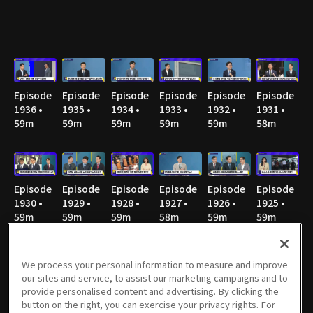
Episode
Episode
Episode
Episode
Episode
Episode
1936 •
1935 •
1934 •
1933 •
1932 •
1931 •
59m
59m
59m
59m
59m
58m
Episode
Episode
Episode
Episode
Episode
Episode
1930 •
1929 •
1928 •
1927 •
1926 •
1925 •
59m
59m
59m
58m
59m
59m
We process your personal information to measure and improve
our sites and service, to assist our marketing campaigns and to
Episode
Episode
Episode
Episode
Episode
Episode
provide personalised content and advertising. By clicking the
1924 •
1923 •
1922 •
1921 •
1920 • 1h
1919 •
button on the right, you can exercise your privacy rights. For
58m
58m
59m
58m
58m