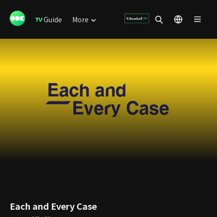
Guide
More
Each and Every Case