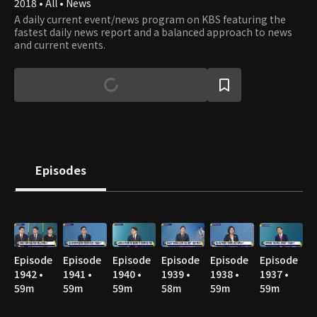
2018 • All • News
A daily current event/news program on KBS featuring the
fastest daily news report and a balanced approach to news
and current events.
Episodes
Episode
Episode
Episode
Episode
Episode
Episode
1942 •
1941 •
1940 •
1939 •
1938 •
1937 •
59m
59m
59m
58m
59m
59m