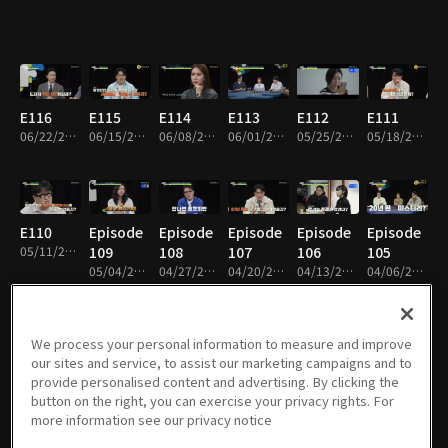
E116
E115
E114
E113
E112
E111
06/22/2026 • 1h 50m
06/15/2026 • 1h 52m
06/08/2026 • 1h 49m
06/01/2026 • 1h 52m
05/25/2026 • 1h 50m
05/18/2026 • 1h 53m
E110
Episode
Episode
Episode
Episode
Episode
05/11/2026 • 1h 55m
109
108
107
106
105
05/04/2026 • 1h 51m
04/27/2026 • 1h 53m
04/20/2026 • 1h 48m
04/13/2026 • 1h 55m
04/06/2026 • 1h 50m
We process your personal information to measure and improve
our sites and service, to assist our marketing campaigns and to
Episode
Episode
Episode
Episode
Episode
Episode
provide personalised content and advertising. By clicking the
104
103
102
101
100
99
button on the right, you can exercise your privacy rights. For
03/30/2026 • 1h 50m
03/23/2026 • 1h 51m
03/16/2026 • 1h 52m
03/09/2026 • 1h 52m
03/02/2026 • 1h 52m
02/23/2026 • 1h 49m
more information see our privacy notice