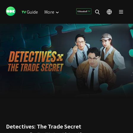
Guide
More
Detectives: The Trade Secret