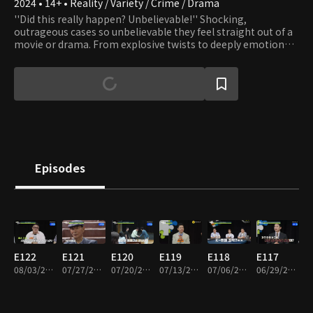
2024 • 14+ • Reality / Variety / Crime / Drama
''Did this really happen? Unbelievable!'' Shocking,
outrageous cases so unbelievable they feel straight out of a
movie or drama. From explosive twists to deeply emotional
moments, this dynamic investigative series dramatizes real-
life cases handled by professional detectives. Driven solely by
their commitment to clients, these everyday problem-
solvers travel across the country tackling extraordinary
mysteries and incidents. For the first time, the hidden world
of real detective work, and the trade secrets behind it, are
revealed!
Episodes
E122
E121
E120
E119
E118
E117
08/03/2026 • 1h 56m
07/27/2026 • 1h 50m
07/20/2026 • 1h 52m
07/13/2026 • 1h 57m
07/06/2026 • 1h 50m
06/29/2026 • 1h 50m