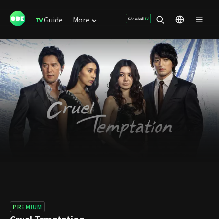
Guide
More
PREMIUM
Cruel Temptation