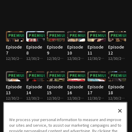
PREMIUM
PREMIUM
PREMIUM
PREMIUM
PREMIUM
PREMIUM
Episode
Episode
Episode
Episode
Episode
Episode
7
8
9
10
11
12
12/30/2022 • 36m
12/30/2022 • 37m
12/30/2022 • 37m
12/30/2022 • 36m
12/30/2022 • 36m
12/30/2022 • 36m
PREMIUM
PREMIUM
PREMIUM
PREMIUM
PREMIUM
PREMIUM
Episode
Episode
Episode
Episode
Episode
Episode
13
14
15
16
17
18
12/30/2022 • 37m
12/30/2022 • 36m
12/30/2022 • 36m
12/30/2022 • 37m
12/30/2022 • 35m
12/30/2022 • 33m
PREMIUM
PREMIUM
PREMIUM
PREMIUM
PREMIUM
PREMIUM
We process your personal information to measure and improve
our sites and service, to assist our marketing campaigns and to
Episode
Episode
Episode
Episode
Episode
Episode
provide personalised content and advertising. By clicking the