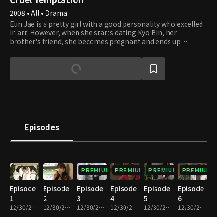
2008 • All • Drama
Eun Jae is a pretty girl with a good personality who excelled
in art. However, when she starts dating Kyo Bin, her
brother's friend, she becomes pregnant and ends up
marrying him. Due to a brutal married life and constant
conflict with her in-laws, she suffers a miscarriage. Her
husband, Kyo Bin, constantly flirts and cheats with other
women, but Eun Jae is the one forced to sign divorce
documents because of an incident. It turns out the woman
whom Kyo Bin was seeing on the side was Shin Ae Ri, Eun
Jae's friend of over ten years and someone whom she
considered a sister. After being abandoned by the people she
trusted the most, she plans an elaborate plan to take them
Episodes
down.
PREMIUM
PREMIUM
PREMIUM
PREMIUM
Episode
Episode
Episode
Episode
Episode
Episode
1
2
3
4
5
6
12/30/2022 • 36m
12/30/2022 • 36m
12/30/2022 • 38m
12/30/2022 • 36m
12/30/2022 • 36m
12/30/2022 • 37m