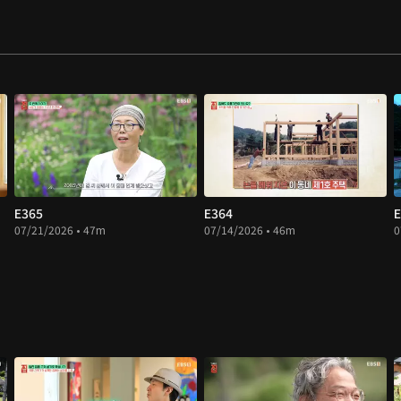
E365
E364
E
07/21/2026 • 47m
07/14/2026 • 46m
0