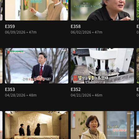
E359
E358
E
06/09/2026 • 47m
06/02/2026 • 47m
0
E353
E352
E
04/28/2026 • 48m
04/21/2026 • 46m
0