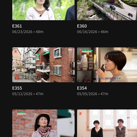
E361
E360
06/23/2026 • 48m
06/16/2026 • 46m
E355
E354
05/12/2026 • 47m
05/05/2026 • 47m