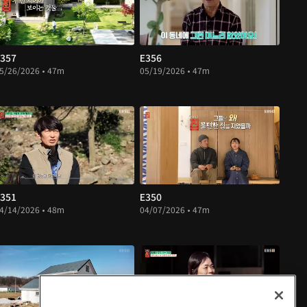
357
E356
5/26/2026 • 47m
05/19/2026 • 47m
351
E350
4/14/2026 • 48m
04/07/2026 • 47m