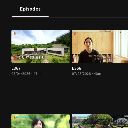
Episodes
E367
E366
08/04/2026 • 47m
07/28/2026 • 48m