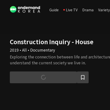
Guide
Live TV
Drama
Variety
Construction Inquiry - House
2019 • All • Documentary
Exploring the connection between life and architecture
understand the current society we live in.