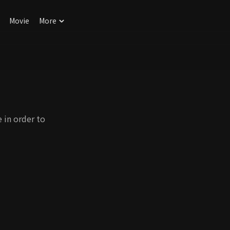
Movie
More
 in order to