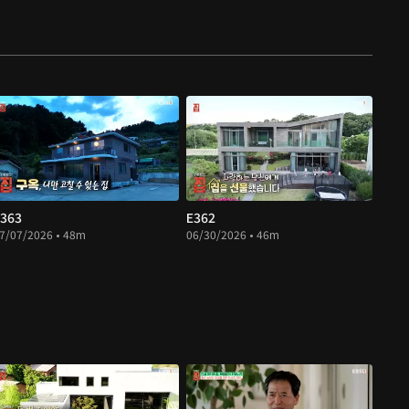
363
E362
7/07/2026 • 48m
06/30/2026 • 46m