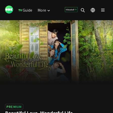
Guide
More
PREMIUM
Beautiful Love, Wonderful Life