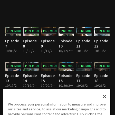
PREMIUM
PREMIUM
PREMIUM
PREMIUM
PREMIUM
PREMIUM
Episode
Episode
Episode
Episode
Episode
Episode
7
8
9
10
11
12
10/06/2019 • 37m
10/06/2019 • 31m
10/12/2019 • 40m
10/12/2019 • 30m
10/13/2019 • 37m
10/13/2019 • 33m
PREMIUM
PREMIUM
PREMIUM
PREMIUM
PREMIUM
PREMIUM
Episode
Episode
Episode
Episode
Episode
Episode
13
14
15
16
17
18
10/19/2019 • 36m
10/19/2019 • 34m
10/20/2019 • 36m
10/20/2019 • 35m
10/26/2019 • 36m
10/26/2019 • 35m
PREMIUM
PREMIUM
PREMIUM
PREMIUM
PREMIUM
PREMIUM
We process your personal information to measure and improve
our sites and service, to assist our marketing campaigns and to
Episode
Episode
Episode
Episode
Episode
Episode
provide personalised content and advertising. By clicking the