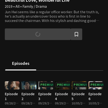
2019 • All • Family / Drama
Jun Hwi seems like a regular office worker. But the truth is,
he's actually an undercover boss who is first in line to
succeed the chairman. With his stylish and dashing good
looks, many women show their interest in him. However, as
a man who doesn't believe in marriage, he rejects them all.
He is also a strict individualist who absolutely detests being
on the giving or receiving end of loss. On the other hand,
Cheong Ah is a bit pathetic, barely scraping by with part-
time jobs while attempting to pass the civil service exams
for the eighth year in a row. A real-life youthful romance
begins when Cheong Ah, a girl who is loyal to a fault, meets
Jun Hwi, a self-centered 'man of the times' who doesn't
Episodes
believe in marriage.
PREMIUM
PREMIUM
PREMIUM
PREMIUM
Episode
Episode
Episode
Episode
Episode
Episode
1
2
3
4
5
6
09/28/2019 • 40m
09/28/2019 • 31m
09/29/2019 • 41m
09/29/2019 • 29m
10/05/2019 • 36m
10/05/2019 • 32m