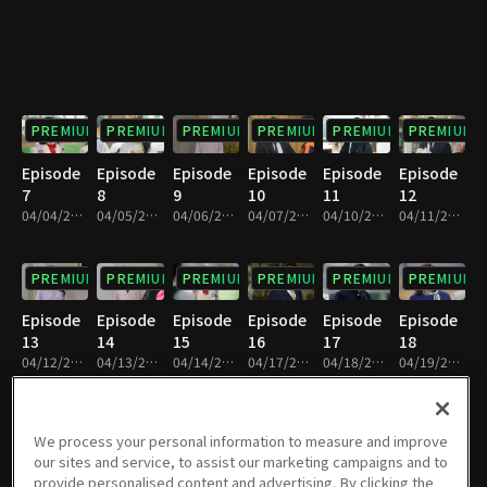
PREMIUM
PREMIUM
PREMIUM
PREMIUM
PREMIUM
PREMIUM
Episode
Episode
Episode
Episode
Episode
Episode
7
8
9
10
11
12
04/04/2023 • 28m
04/05/2023 • 28m
04/06/2023 • 29m
04/07/2023 • 29m
04/10/2023 • 29m
04/11/2023 • 29m
PREMIUM
PREMIUM
PREMIUM
PREMIUM
PREMIUM
PREMIUM
Episode
Episode
Episode
Episode
Episode
Episode
13
14
15
16
17
18
04/12/2023 • 28m
04/13/2023 • 29m
04/14/2023 • 29m
04/17/2023 • 29m
04/18/2023 • 29m
04/19/2023 • 28m
PREMIUM
PREMIUM
PREMIUM
PREMIUM
PREMIUM
PREMIUM
We process your personal information to measure and improve
our sites and service, to assist our marketing campaigns and to
Episode
Episode
Episode
Episode
Episode
Episode
provide personalised content and advertising. By clicking the