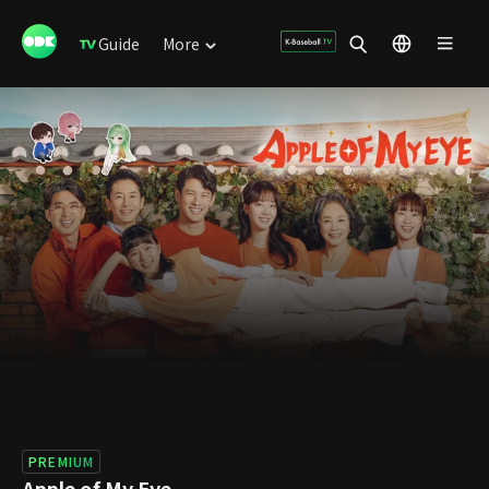
Guide
More
PREMIUM
Apple of My Eye