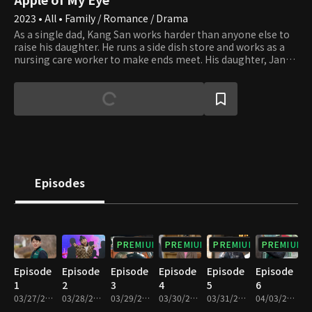
2023 • All • Family / Romance / Drama
As a single dad, Kang San works harder than anyone else to
raise his daughter. He runs a side dish store and works as a
nursing care worker to make ends meet. His daughter, Jan
Di, a middle schooler entering her adolescence, aspires to be
a K-pop idol. Although Kang San does his best for his
daughter, conflicts with his adolescent daughter are
inevitable. Like an accident destined to happen, Mi Rae, the
adopted daughter of the Hwang Dong Food Group, shows up
before him. She may be adopted, but Mi Rae is an academy
art instructor with a straightforward attitude and astute
qualities. What love story will unfold when Mi Rae's first love,
Ju Hyuk, suddenly appears before them?
Episodes
PREMIUM
PREMIUM
PREMIUM
PREMIUM
Episode
Episode
Episode
Episode
Episode
Episode
1
2
3
4
5
6
03/27/2023 • 28m
03/28/2023 • 29m
03/29/2023 • 29m
03/30/2023 • 29m
03/31/2023 • 29m
04/03/2023 • 29m