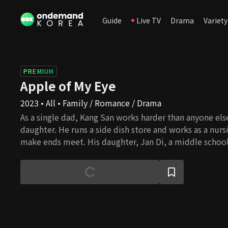
Guide
Live TV
Drama
Variety
PREMIUM
Apple of My Eye
2023 • All • Family / Romance / Drama
As a single dad, Kang San works harder than anyone else
daughter. He runs a side dish store and works as a nurs
make ends meet. His daughter, Jan Di, a middle school
adolescence, aspires to be a K-pop idol. Although Kang
for his daughter, conflicts with his adolescent daughter
an accident destined to happen, Mi Rae, the adopted d
Hwang Dong Food Group, shows up before him. She m
Mi Rae is an academy art instructor with a straightfor
astute qualities. What love story will unfold when Mi Ra
Hyuk, suddenly appears before them?