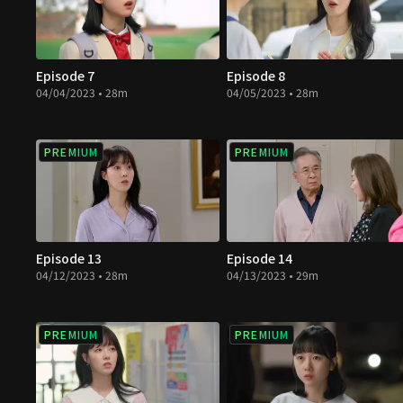
Episode 7
Episode 8
04/04/2023 • 28m
04/05/2023 • 28m
PREMIUM
PREMIUM
Episode 13
Episode 14
04/12/2023 • 28m
04/13/2023 • 29m
PREMIUM
PREMIUM