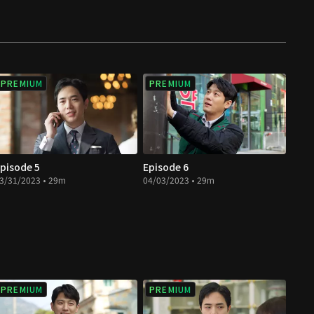
PREMIUM
PREMIUM
pisode 5
Episode 6
3/31/2023 • 29m
04/03/2023 • 29m
PREMIUM
PREMIUM