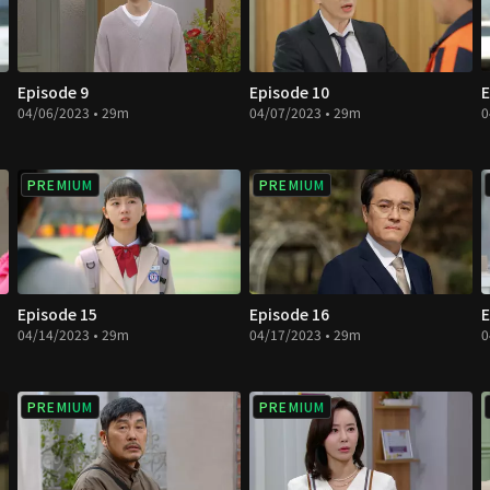
Episode 9
Episode 10
E
04/06/2023 • 29m
04/07/2023 • 29m
0
PREMIUM
PREMIUM
Episode 15
Episode 16
E
04/14/2023 • 29m
04/17/2023 • 29m
0
PREMIUM
PREMIUM