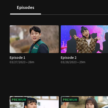
Episodes
Episode 1
Episode 2
03/27/2023 • 28m
03/28/2023 • 29m
PREMIUM
PREMIUM