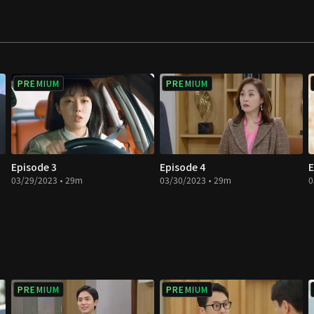
PREMIUM
PREMIUM
Episode 3
Episode 4
E
03/29/2023 • 29m
03/30/2023 • 29m
0
PREMIUM
PREMIUM