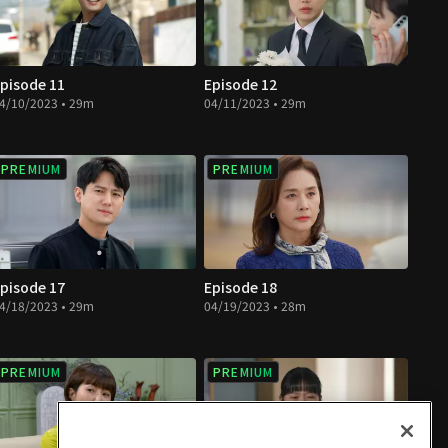
pisode 11
Episode 12
4/10/2023 • 29m
04/11/2023 • 29m
PREMIUM
PREMIUM
pisode 17
Episode 18
4/18/2023 • 29m
04/19/2023 • 28m
PREMIUM
PREMIUM