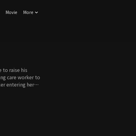
Movie
More
 to raise his
ing care worker to
er entering her
 San does his best
 are inevitable. Like
aughter of the
ay be adopted, but
ward attitude and
e's first love, Ju